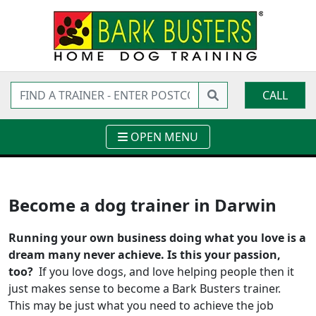
CALL
OPEN MENU
Become a dog trainer in Darwin
Running your own business doing what you love is a
dream many never achieve. Is this your passion,
too?
If you love dogs, and love helping people then it
just makes sense to become a Bark Busters trainer.
This may be just what you need to achieve the job