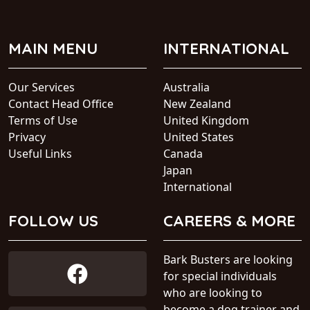
MAIN MENU
INTERNATIONAL
Our Services
Australia
Contact Head Office
New Zealand
Terms of Use
United Kingdom
Privacy
United States
Useful Links
Canada
Japan
International
FOLLOW US
CAREERS & MORE
Bark Busters are looking
for special individuals
who are looking to
become a dog trainer and