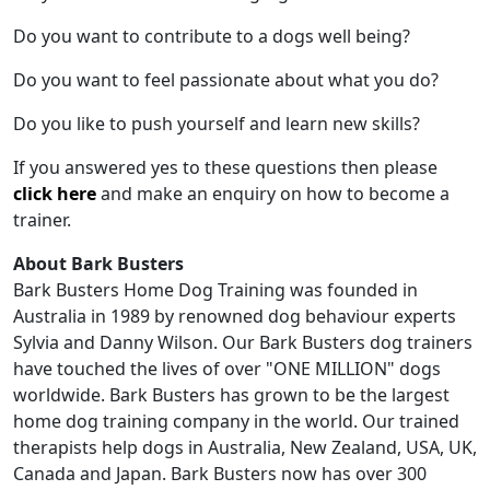
Do you want to contribute to a dogs well being?
Do you want to feel passionate about what you do?
Do you like to push yourself and learn new skills?
If you answered yes to these questions then please
click here
and make an enquiry on how to become a
trainer.
About Bark Busters
Bark Busters Home Dog Training was founded in
Australia in 1989 by renowned dog behaviour experts
Sylvia and Danny Wilson. Our Bark Busters dog trainers
have touched the lives of over "ONE MILLION" dogs
worldwide. Bark Busters has grown to be the largest
home dog training company in the world. Our trained
therapists help dogs in Australia, New Zealand, USA, UK,
Canada and Japan. Bark Busters now has over 300