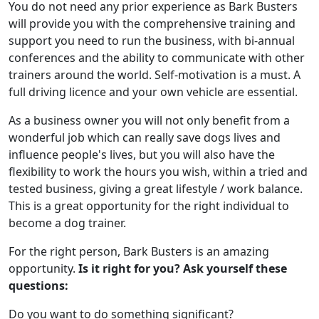
You do not need any prior experience as Bark Busters
will provide you with the comprehensive training and
support you need to run the business, with bi-annual
conferences and the ability to communicate with other
trainers around the world. Self-motivation is a must. A
full driving licence and your own vehicle are essential.
As a business owner you will not only benefit from a
wonderful job which can really save dogs lives and
influence people's lives, but you will also have the
flexibility to work the hours you wish, within a tried and
tested business, giving a great lifestyle / work balance.
This is a great opportunity for the right individual to
become a dog trainer.
For the right person, Bark Busters is an amazing
opportunity.
Is it right for you? Ask yourself these
questions:
Do you want to do something significant?