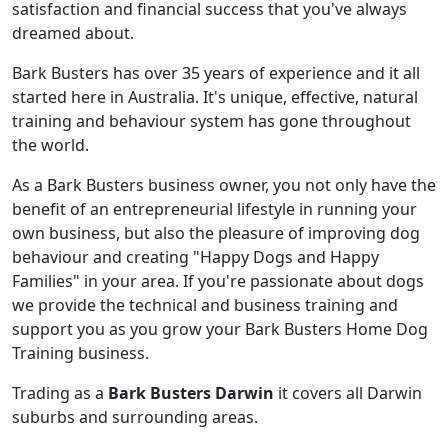
satisfaction and financial success that you've always
dreamed about.
Bark Busters has over 35 years of experience and it all
started here in Australia. It's unique, effective, natural
training and behaviour system has gone throughout
the world.
As a Bark Busters business owner, you not only have the
benefit of an entrepreneurial lifestyle in running your
own business, but also the pleasure of improving dog
behaviour and creating "Happy Dogs and Happy
Families" in your area. If you're passionate about dogs
we provide the technical and business training and
support you as you grow your Bark Busters Home Dog
Training business.
Trading as a
Bark Busters Darwin
it covers all Darwin
suburbs and surrounding areas.