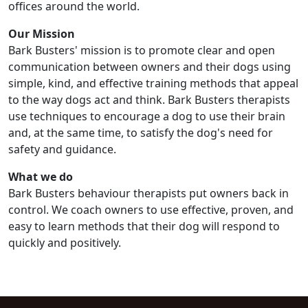
offices around the world.
Our Mission
Bark Busters' mission is to promote clear and open
communication between owners and their dogs using
simple, kind, and effective training methods that appeal
to the way dogs act and think. Bark Busters therapists
use techniques to encourage a dog to use their brain
and, at the same time, to satisfy the dog's need for
safety and guidance.
What we do
Bark Busters behaviour therapists put owners back in
control. We coach owners to use effective, proven, and
easy to learn methods that their dog will respond to
quickly and positively.