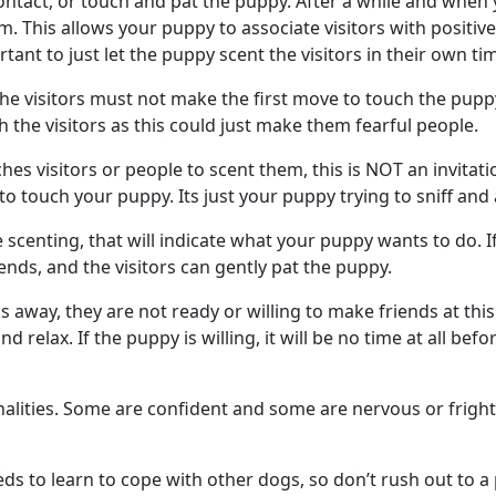
ontact, or touch and pat the puppy. After a while and when
m. This allows your puppy to associate visitors with positi
rtant to just let the puppy scent the visitors in their own t
he visitors must not make the first move to touch the pupp
the visitors as this could just make them fearful people.
es visitors or people to scent them, this is NOT an invitati
 to touch your puppy. Its just your puppy trying to sniff an
 scenting, that will indicate what your puppy wants to do. I
ends, and the visitors can gently pat the puppy.
 away, they are not ready or willing to make friends at this
relax. If the puppy is willing, it will be no time at all befor
nalities. Some are confident and some are nervous or frig
ds to learn to cope with other dogs, so don’t rush out to a 