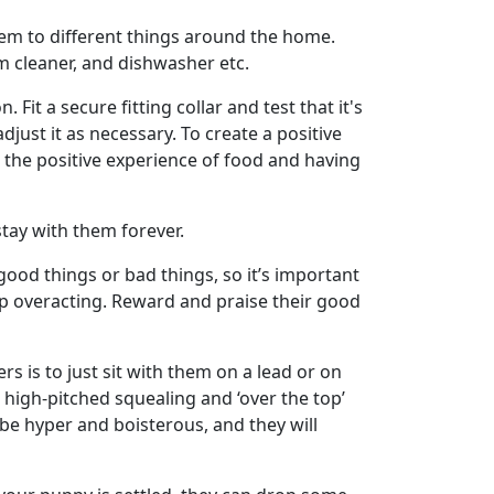
hem to different things around the home.
m cleaner, and dishwasher etc.
 Fit a secure fitting collar and test that it's
djust it as necessary. To create a positive
es the positive experience of food and having
tay with them forever.
 good things or bad things, so it’s important
op overacting. Reward and praise their good
s is to just sit with them on a lead or on
 high-pitched squealing and ‘over the top’
 be hyper and boisterous, and they will