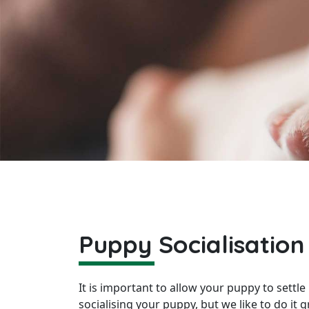
Puppy Socialisation
It is important to allow your puppy to settl
socialising your puppy, but we like to do it 