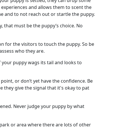
 your puppy is settled, they can drop some
ve experiences and allows them to scent the
ime and to not reach out or startle the puppy.
y, that must be the puppy’s choice. No
on for the visitors to touch the puppy. So be
d assess who they are.
f your puppy wags its tail and looks to
 point, or don’t yet have the confidence. Be
e they give the signal that it's okay to pat
htened. Never judge your puppy by what
park or area where there are lots of other