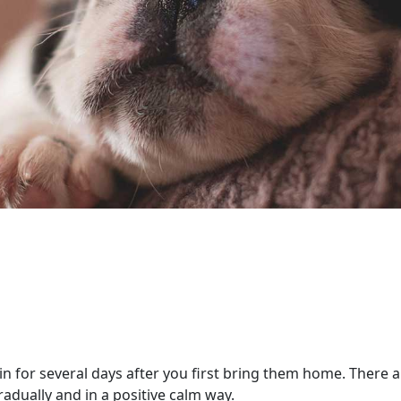
e in for several days after you first bring them home. There
gradually and in a positive calm way.