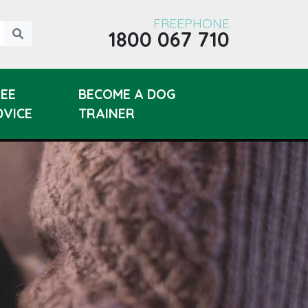
FREEPHONE
1800 067 710
REE
BECOME A DOG
DVICE
TRAINER