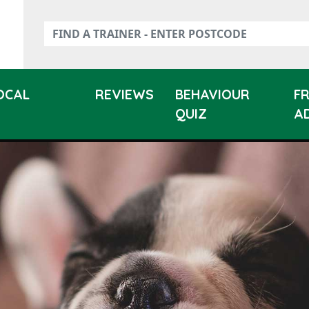
LOCAL
REVIEWS
BEHAVIOUR
F
QUIZ
A