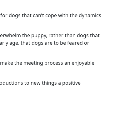
for dogs that can’t cope with the dynamics
overwhelm the puppy, rather than dogs that
ly age, that dogs are to be feared or
to make the meeting process an enjoyable
ductions to new things a positive