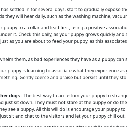
as settled in for several days, start to gradually expose t
s they will hear daily, such as the washing machine, vacuu
puppy to a collar and lead first, using a positive association.
 under it. Check this daily, as your puppy grows quickly and a
ar just as you are about to feed your puppy, as this associat
erwhelm them, as bad experiences they have as a puppy can s
 your puppy is learning to associate what they experience as
mething. Gently coerce and praise but persist until they st
ther dogs
- The best way to accustom your puppy to stranger
d just sit down. They must not stare at the puppy or do the
ey see a puppy. All this will do is encourage your puppy to
st sit and chat to the visitors and let your puppy chill out.