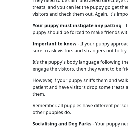
They need to be calm and avoid direct eye c
treats, and you can let the puppy go get the
visitors and check them out. Again, it's impo
Your puppy must instigate any patting
- T
puppy should be forced to make friends with 
Important to know
- If your puppy approach
sure to ask visitors and strangers not to try
It’s the puppy's body language following the
engage the visitors, then they want to be fri
However, if your puppy sniffs them and walks
patient and have visitors drop some treats and 
them.
Remember, all puppies have different perso
other puppies do.
Socialising and Dog Parks
- Your puppy nee