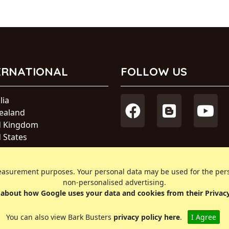
ERNATIONAL
FOLLOW US
lia
ealand
d Kingdom
 States
a
s measurement purposes. Your personal data may be used for the pe
ational
non-personalised advertising.
about how Google uses your data and cookies from their Privac
You can also view Bark Busters
privacy policy here
.
I Agree