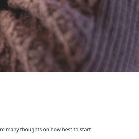
 are many thoughts on how best to start