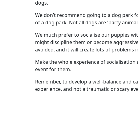
dogs.
We don’t recommend going to a dog park for
of a dog park. Not all dogs are 'party animal
We much prefer to socialise our puppies wit
might discipline them or become aggressive 
avoided, and it will create lots of problems in 
Make the whole experience of socialisation 
event for them.
Remember, to develop a well-balance and ca
experience, and not a traumatic or scary eve