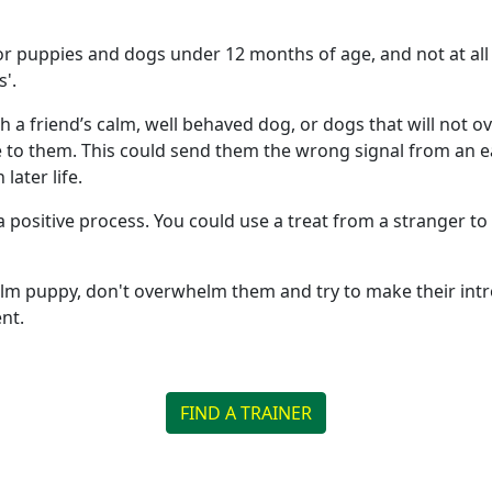
 puppies and dogs under 12 months of age, and not at all 
s'.
h a friend’s calm, well behaved dog, or dogs that will not 
to them. This could send them the wrong signal from an ear
later life.
a positive process. You could use a treat from a stranger 
lm puppy, don't overwhelm them and try to make their intro
nt.
FIND A TRAINER