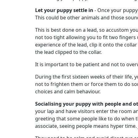
Let your puppy settle in
- Once your puppy h
This could be other animals and those sound
This is best done on a lead, so accustom your 
not too tight allowing you to fit two fingers
experience of the lead, clip it onto the coll
the lead clipped to the collar.
It is important to be patient and not to ov
During the first sixteen weeks of their life,
not to frighten them or force them to do so
choices and calm behaviour.
Socialising your puppy with people and o
your lap and have visitors enter the room an
greeting that some people like to do when th
associate, seeing people means hyper time. Ju