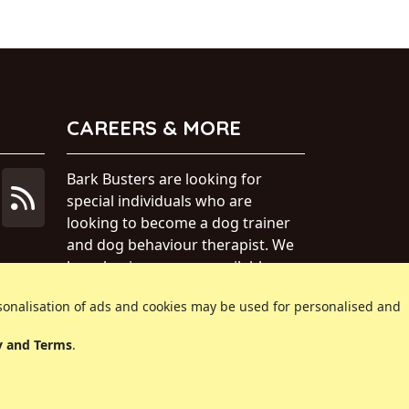
CAREERS & MORE
Bark Busters are looking for
special individuals who are
looking to become a dog trainer
and dog behaviour therapist. We
have business areas available
within Australia.
rsonalisation of ads and cookies may be used for personalised and
» Find out more about our dog
y and Terms
.
training business