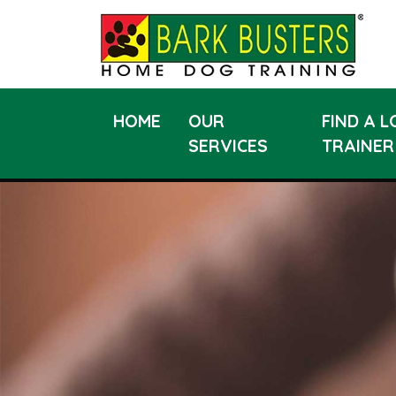
HOME
OUR
FIND A 
SERVICES
TRAINER