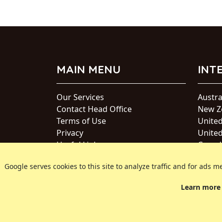
MAIN MENU
INT
Our Services
Austra
Contact Head Office
New Z
Terms of Use
Unite
Privacy
United
Useful Links
Canad
Japan
Google serves cookies to this site to analyze traffic and for ad
Intern
Learn more 