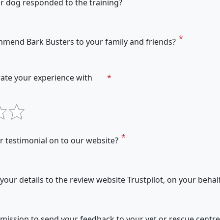
r dog responded to the training?
mend Bark Busters to your family and friends?
ate your experience with
 testimonial on to our website?
our details to the review website Trustpilot, on your behal
ission to send your feedback to your vet or rescue centre