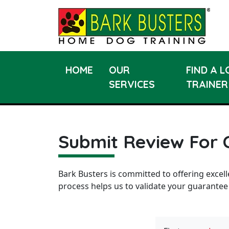
HOME
OUR
FIND A 
SERVICES
TRAINER
Submit Review For 
Bark Busters is committed to offering excell
process helps us to validate your guarantee