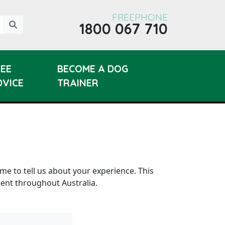
FREEPHONE
1800 067 710
REE
BECOME A DOG
DVICE
TRAINER
ime to tell us about your experience. This
lent throughout Australia.