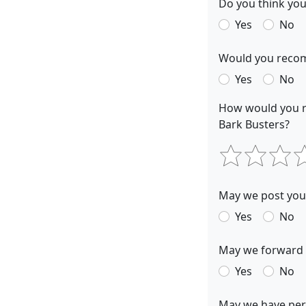
Do you think you
Yes
No
Would you recom
Yes
No
How would you r
Bark Busters?
May we post your
Yes
No
May we forward y
Yes
No
May we have perm