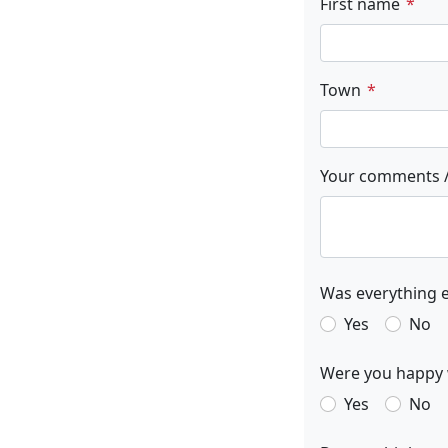
First name
Town
Your comments /
Was everything e
Yes
No
Were you happy w
Yes
No