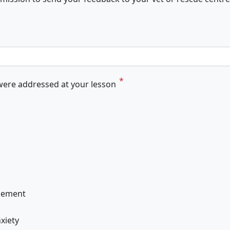
ere addressed at your lesson
gement
xiety