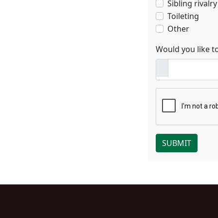
Sibling rivalry
Toileting
Other
Would you like t
SUBMIT