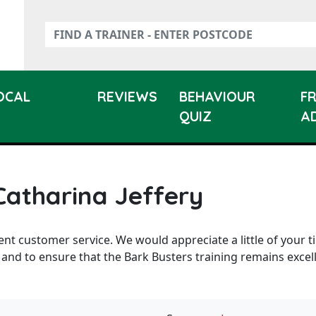
LOCAL
REVIEWS
BEHAVIOUR
F
QUIZ
A
Catharina Jeffery
ent customer service. We would appreciate a little of your t
 and to ensure that the Bark Busters training remains excel