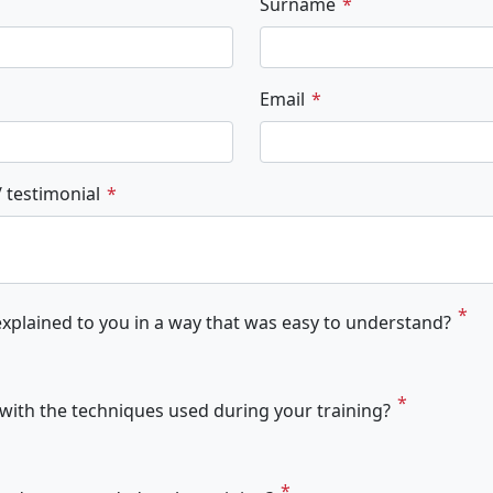
Surname
Email
 testimonial
xplained to you in a way that was easy to understand?
ith the techniques used during your training?