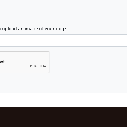
o upload an image of your dog?