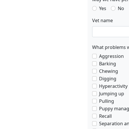
Yes
No
Vet name
What problems w
Aggression
Barking
Chewing
Digging
Hyperactivity
Jumping up
Pulling
Puppy mana
Recall
Separation an