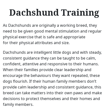
Dachshund Training
As Dachshunds are originally a working breed, they
need to be given good mental stimulation and regular
physical exercise that is safe and appropriate
for their physical attributes and size.
Dachshunds are intelligent little dogs and with steady,
consistent guidance they can be taught to be calm,
confident, attentive and responsive to their humans.
When their families provide clear leadership and
encourage the behaviours they want repeated, these
dogs flourish. If their human family members don’t
provide calm leadership and consistent guidance, this
breed can take matters into their own paws and make
decisions to protect themselves and their homes and
family members.