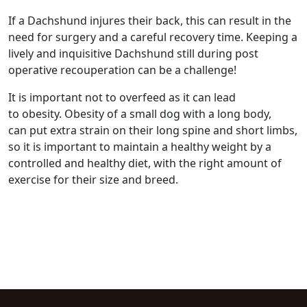
If a Dachshund injures their back, this can result in the
need for surgery and a careful recovery time. Keeping a
lively and inquisitive Dachshund still during post
operative recouperation can be a challenge!
It is important not to overfeed as it can lead
to obesity. Obesity of a small dog with a long body,
can put extra strain on their long spine and short limbs,
so it is important to maintain a healthy weight by a
controlled and healthy diet, with the right amount of
exercise for their size and breed.