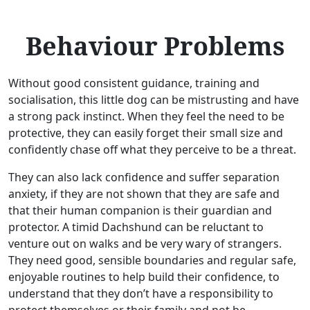
Behaviour Problems
Without good consistent guidance, training and
socialisation, this little dog can be mistrusting and have
a strong pack instinct. When they feel the need to be
protective, they can easily forget their small size and
confidently chase off what they perceive to be a threat.
They can also lack confidence and suffer separation
anxiety, if they are not shown that they are safe and
that their human companion is their guardian and
protector. A timid Dachshund can be reluctant to
venture out on walks and be very wary of strangers.
They need good, sensible boundaries and regular safe,
enjoyable routines to help build their confidence, to
understand that they don’t have a responsibility to