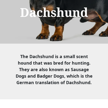
Dachshund
The Dachshund is a small scent
hound that was bred for hunting.
They are also known as Sausage
Dogs and Badger Dogs, which is the
German translation of Dachshund.