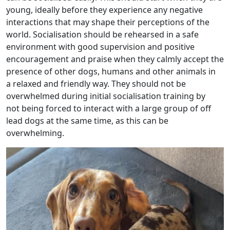
young, ideally before they experience any negative
interactions that may shape their perceptions of the
world. Socialisation should be rehearsed in a safe
environment with good supervision and positive
encouragement and praise when they calmly accept the
presence of other dogs, humans and other animals in
a relaxed and friendly way. They should not be
overwhelmed during initial socialisation training by
not being forced to interact with a large group of off
lead dogs at the same time, as this can be
overwhelming.