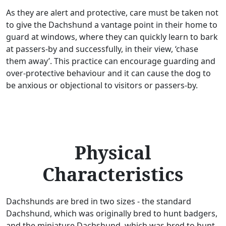
As they are alert and protective, care must be taken not
to give the Dachshund a vantage point in their home to
guard at windows, where they can quickly learn to bark
at passers-by and successfully, in their view, ‘chase
them away’. This practice can encourage guarding and
over-protective behaviour and it can cause the dog to
be anxious or objectional to visitors or passers-by.
Physical
Characteristics
Dachshunds are bred in two sizes - the standard
Dachshund, which was originally bred to hunt badgers,
and the miniature Dachshund, which was bred to hunt