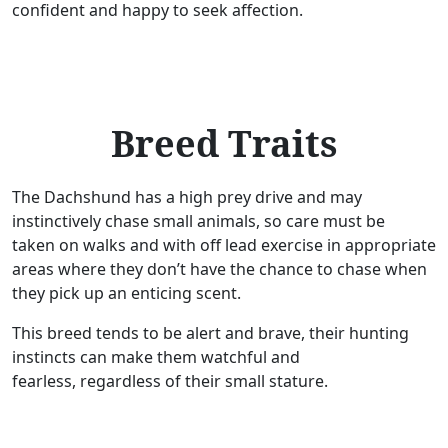
confident and happy to seek affection.
Breed Traits
The Dachshund has a high prey drive and may
instinctively chase small animals, so care must be
taken on walks and with off lead exercise in appropriate
areas where they don’t have the chance to chase when
they pick up an enticing scent.
This breed tends to be alert and brave, their hunting
instincts can make them watchful and
fearless, regardless of their small stature.