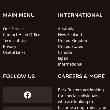
MAIN MENU
INTERNATIONAL
Our Services
Australia
Contact Head Office
New Zealand
Terms of Use
United Kingdom
Privacy
United States
Useful Links
Canada
Japan
International
FOLLOW US
CAREERS & MORE
Bark Busters are looking
for special individuals
who are looking to
become a dog trainer and