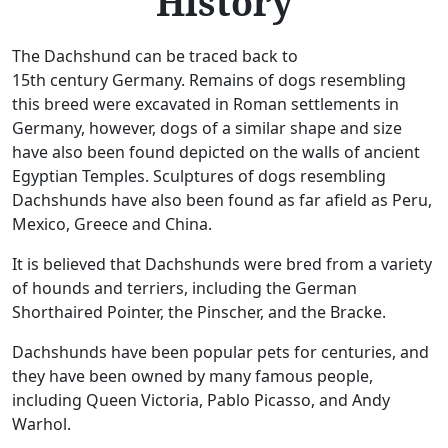
History
The Dachshund can be traced back to
15th century Germany. Remains of dogs resembling
this breed were excavated in Roman settlements in
Germany, however, dogs of a similar shape and size
have also been found depicted on the walls of ancient
Egyptian Temples. Sculptures of dogs resembling
Dachshunds have also been found as far afield as Peru,
Mexico, Greece and China.
It is believed that Dachshunds were bred from a variety
of hounds and terriers, including the German
Shorthaired Pointer, the Pinscher, and the Bracke.
Dachshunds have been popular pets for centuries, and
they have been owned by many famous people,
including Queen Victoria, Pablo Picasso, and Andy
Warhol.