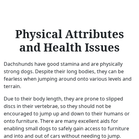
Physical Attributes
and Health Issues
Dachshunds have good stamina and are physically
strong dogs. Despite their long bodies, they can be
fearless when jumping around onto various levels and
terrain.
Due to their body length, they are prone to slipped
discs in their vertebrae, so they should not be
encouraged to jump up and down to their humans or
onto furniture. There are many excellent aids for
enabling small dogs to safely gain access to furniture
and into and out of cars without needing to jump.