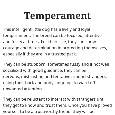
Temperament
This intelligent little dog has a lively and loyal
temperament. The breed can be focused, attentive
and feisty at times. For their size, they can show
courage and determination in protecting themselves,
especially if they are in a trusted pack.
They can be stubborn, sometimes fussy and if not well
socialised with good guidance, they can be
nervous, mistrusting and tentative around strangers,
using their bark and body language to ward off
unwanted attention.
They can be reluctant to interact with strangers until
they get to know and trust them. Once you have proved
yourself to be a trustworthy friend, they will be