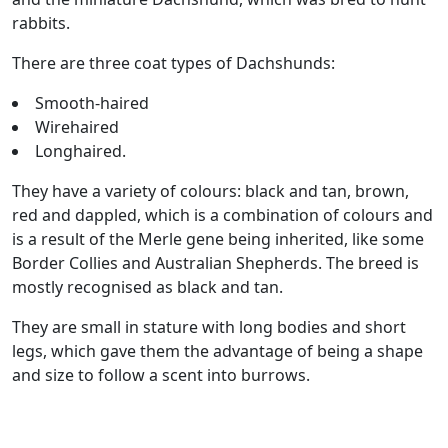
rabbits.
There are three coat types of Dachshunds:
Smooth-haired
Wirehaired
Longhaired.
They have a variety of colours: black and tan, brown,
red and dappled, which is a combination of colours and
is a result of the Merle gene being inherited, like some
Border Collies and Australian Shepherds. The breed is
mostly recognised as black and tan.
They are small in stature with long bodies and short
legs, which gave them the advantage of being a shape
and size to follow a scent into burrows.