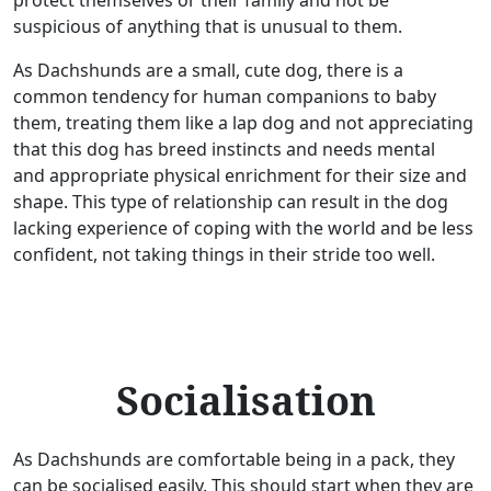
protect themselves or their family and not be
suspicious of anything that is unusual to them.
As Dachshunds are a small, cute dog, there is a
common tendency for human companions to baby
them, treating them like a lap dog and not appreciating
that this dog has breed instincts and needs mental
and appropriate physical enrichment for their size and
shape. This type of relationship can result in the dog
lacking experience of coping with the world and be less
confident, not taking things in their stride too well.
Socialisation
As Dachshunds are comfortable being in a pack, they
can be socialised easily. This should start when they are