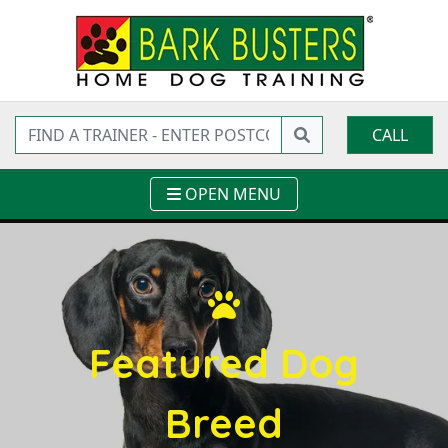
CALL
OPEN MENU
Featured Dog
Breed