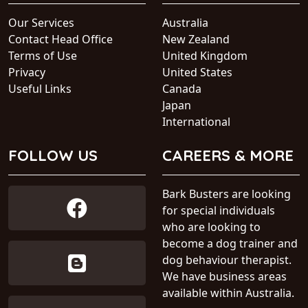
Our Services
Australia
Contact Head Office
New Zealand
Terms of Use
United Kingdom
Privacy
United States
Useful Links
Canada
Japan
International
FOLLOW US
CAREERS & MORE
Bark Busters are looking
for special individuals
who are looking to
become a dog trainer and
dog behaviour therapist.
We have business areas
available within Australia.