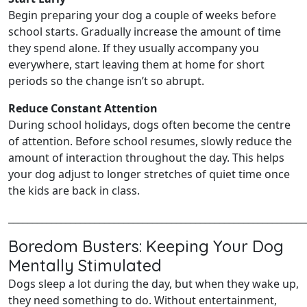
Begin preparing your dog a couple of weeks before
school starts. Gradually increase the amount of time
they spend alone. If they usually accompany you
everywhere, start leaving them at home for short
periods so the change isn’t so abrupt.
Reduce Constant Attention
During school holidays, dogs often become the centre
of attention. Before school resumes, slowly reduce the
amount of interaction throughout the day. This helps
your dog adjust to longer stretches of quiet time once
the kids are back in class.
______________________________________________________________
Boredom Busters: Keeping Your Dog
Mentally Stimulated
Dogs sleep a lot during the day, but when they wake up,
they need something to do. Without entertainment,