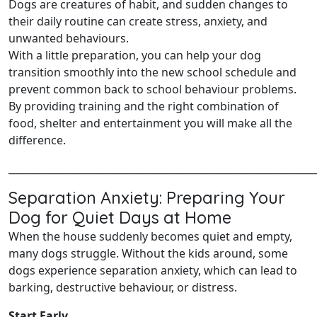
Dogs are creatures of habit, and sudden changes to
their daily routine can create stress, anxiety, and
unwanted behaviours.
With a little preparation, you can help your dog
transition smoothly into the new school schedule and
prevent common back to school behaviour problems.
By providing training and the right combination of
food, shelter and entertainment you will make all the
difference.
______________________________________________________________
Separation Anxiety: Preparing Your
Dog for Quiet Days at Home
When the house suddenly becomes quiet and empty,
many dogs struggle. Without the kids around, some
dogs experience separation anxiety, which can lead to
barking, destructive behaviour, or distress.
Start Early