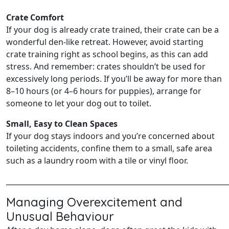
Crate Comfort
If your dog is already crate trained, their crate can be a
wonderful den-like retreat. However, avoid starting
crate training right as school begins, as this can add
stress. And remember: crates shouldn’t be used for
excessively long periods. If you’ll be away for more than
8–10 hours (or 4–6 hours for puppies), arrange for
someone to let your dog out to toilet.
Small, Easy to Clean Spaces
If your dog stays indoors and you’re concerned about
toileting accidents, confine them to a small, safe area
such as a laundry room with a tile or vinyl floor.
______________________________________________________________
Managing Overexcitement and
Unusual Behaviour