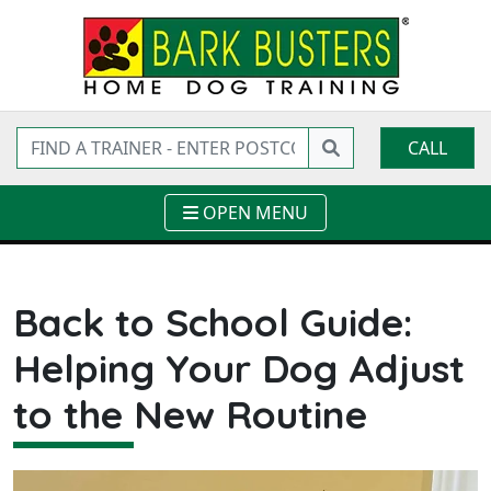
CALL
OPEN MENU
Back to School Guide:
Helping Your Dog Adjust
to the New Routine