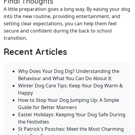
Final Thoughts
A little preparation goes a long way. By easing your dog
into the new routine, providing entertainment, and
setting clear expectations, you can help them feel
secure and confident during the back to school
transition.
Recent Articles
Why Does Your Dog Dig? Understanding the
Behaviour and What You Can Do About It
Winter Dog Care Tips: Keep Your Dog Warm &
Happy
How to Stop Your Dog Jumping Up: A Simple
Guide for Better Manners
Easter Holidays: Keeping Your Dog Safe During
the Festivities
St Patrick's Pooches: Meet the Most Charming