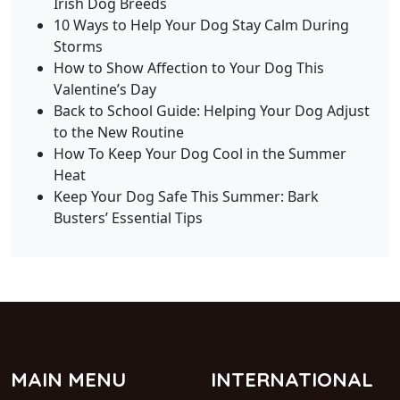
Irish Dog Breeds
10 Ways to Help Your Dog Stay Calm During
Storms
How to Show Affection to Your Dog This
Valentine’s Day
Back to School Guide: Helping Your Dog Adjust
to the New Routine
How To Keep Your Dog Cool in the Summer
Heat
Keep Your Dog Safe This Summer: Bark
Busters’ Essential Tips
MAIN MENU
INTERNATIONAL