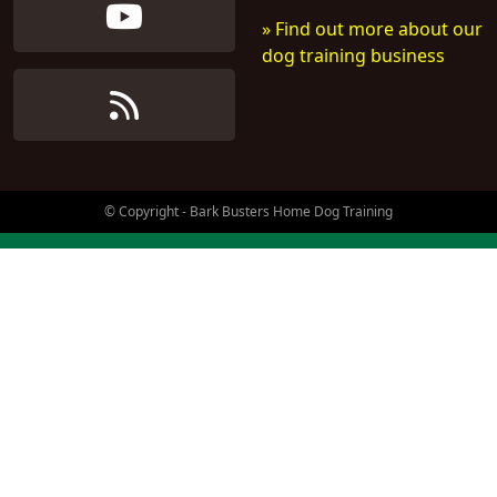
» Find out more about our
dog training business
© Copyright - Bark Busters Home Dog Training