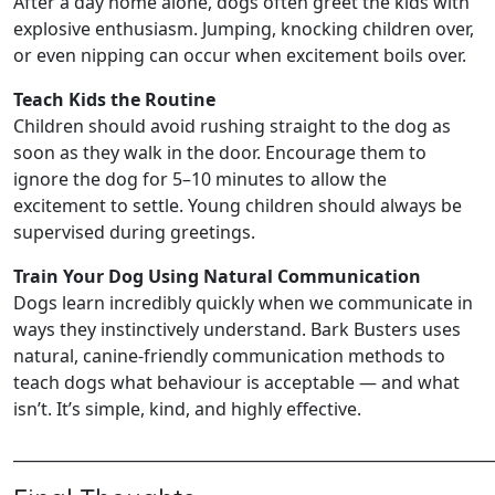
After a day home alone, dogs often greet the kids with
explosive enthusiasm. Jumping, knocking children over,
or even nipping can occur when excitement boils over.
Teach Kids the Routine
Children should avoid rushing straight to the dog as
soon as they walk in the door. Encourage them to
ignore the dog for 5–10 minutes to allow the
excitement to settle. Young children should always be
supervised during greetings.
Train Your Dog Using Natural Communication
Dogs learn incredibly quickly when we communicate in
ways they instinctively understand. Bark Busters uses
natural, canine‑friendly communication methods to
teach dogs what behaviour is acceptable — and what
isn’t. It’s simple, kind, and highly effective.
______________________________________________________________