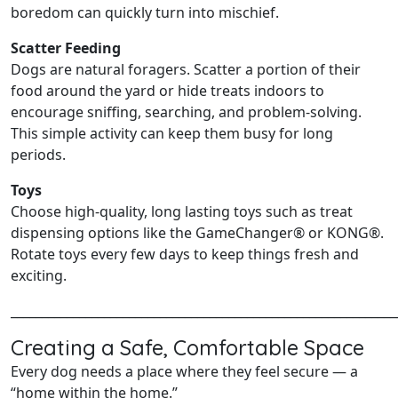
boredom can quickly turn into mischief.
Scatter Feeding
Dogs are natural foragers. Scatter a portion of their
food around the yard or hide treats indoors to
encourage sniffing, searching, and problem‑solving.
This simple activity can keep them busy for long
periods.
Toys
Choose high‑quality, long lasting toys such as treat
dispensing options like the GameChanger® or KONG®.
Rotate toys every few days to keep things fresh and
exciting.
______________________________________________________________
Creating a Safe, Comfortable Space
Every dog needs a place where they feel secure — a
“home within the home.”