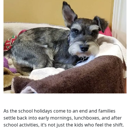
As the school holidays come to an end and families
settle back into early mornings, lunchboxes, and after
school activities, it’s not just the kids who feel the shift.