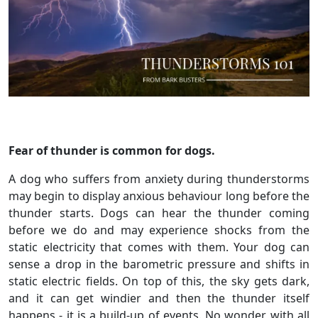
Fear of thunder is common for dogs.
A dog who suffers from anxiety during thunderstorms
may begin to display anxious behaviour long before the
thunder starts. Dogs can hear the thunder coming
before we do and may experience shocks from the
static electricity that comes with them. Your dog can
sense a drop in the barometric pressure and shifts in
static electric fields. On top of this, the sky gets dark,
and it can get windier and then the thunder itself
happens - it is a build-up of events. No wonder with all