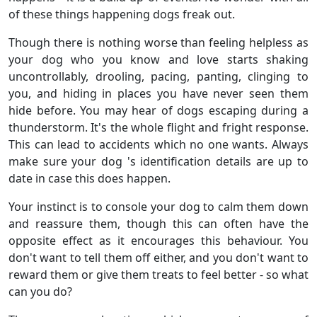
of these things happening dogs freak out.
Though there is nothing worse than feeling helpless as
your dog who you know and love starts shaking
uncontrollably, drooling, pacing, panting, clinging to
you, and hiding in places you have never seen them
hide before. You may hear of dogs escaping during a
thunderstorm. It's the whole flight and fright response.
This can lead to accidents which no one wants. Always
make sure your dog 's identification details are up to
date in case this does happen.
Your instinct is to console your dog to calm them down
and reassure them, though this can often have the
opposite effect as it encourages this behaviour. You
don't want to tell them off either, and you don't want to
reward them or give them treats to feel better - so what
can you do?