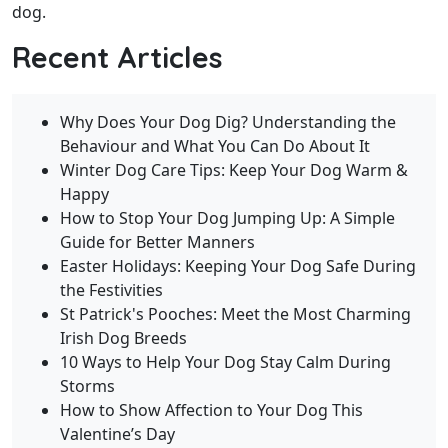
dog.
Recent Articles
Why Does Your Dog Dig? Understanding the
Behaviour and What You Can Do About It
Winter Dog Care Tips: Keep Your Dog Warm &
Happy
How to Stop Your Dog Jumping Up: A Simple
Guide for Better Manners
Easter Holidays: Keeping Your Dog Safe During
the Festivities
St Patrick's Pooches: Meet the Most Charming
Irish Dog Breeds
10 Ways to Help Your Dog Stay Calm During
Storms
How to Show Affection to Your Dog This
Valentine’s Day