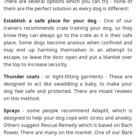
There are several options which you can try - none of
them are the perfect solution as every dog is different:
Establish a safe place for your dog
- One of our
trainers recommends crate training your dog, so they
know they can always go to the crate as it is their safe
place. Some dogs become anxious when confined and
may end up harming themselves in an attempt to
escape, so leave the door open and put a blanket over
the top to increase security.
Thunder coats
- or tight-fitting garments - These are
designed to act like swaddling a baby, to make your
dog feel safe and protected. There are mixed reviews
on this method.
Sprays
- some people recommend Adaptil, which is
designed to help your dog cope with stress and anxiety.
Others suggest Rescue Remedy which is based on Bach
flower. There are many on the market. One of our Bark