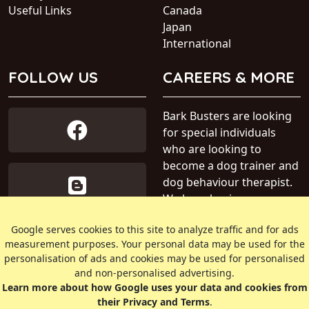
Useful Links
Canada
Japan
International
FOLLOW US
CAREERS & MORE
Bark Busters are looking
for special individuals
who are looking to
become a dog trainer and
dog behaviour therapist.
We have business areas
available within Australia.
Google serves cookies to this site to analyze traffic and for ads
measurement purposes. Your personal data may be used for the
» Find out more about our
personalisation of ads and cookies may be used for personalised
dog training business
and non-personalised advertising.
Learn more about how Google uses your data and cookies from
their Privacy and Terms
.