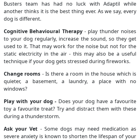
Busters team has had no luck with Adaptil while
another thinks it is the best thing ever. As we say, every
dog is different.
Cognitive Behavioural Therapy
- play thunder noises
to your dog regularly, increase the sound, so they get
used to it. That may work for the noise but not for the
static electricity in the air - this may also be a useful
technique if your dog gets stressed during fireworks.
Change rooms
- Is there a room in the house which is
quieter, a basement, a laundry, a place with no
windows?
Play with your dog -
Does your dog have a favourite
toy a favourite treat? Try and distract them with these
during a thunderstorm.
Ask your Vet
- Some dogs may need medication as
severe anxiety is known to shorten the lifespan of your