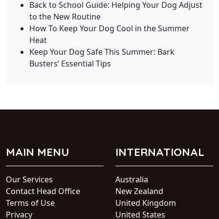
Back to School Guide: Helping Your Dog Adjust
to the New Routine
How To Keep Your Dog Cool in the Summer
Heat
Keep Your Dog Safe This Summer: Bark
Busters’ Essential Tips
MAIN MENU
INTERNATIONAL
Our Services
Australia
Contact Head Office
New Zealand
Terms of Use
United Kingdom
Privacy
United States