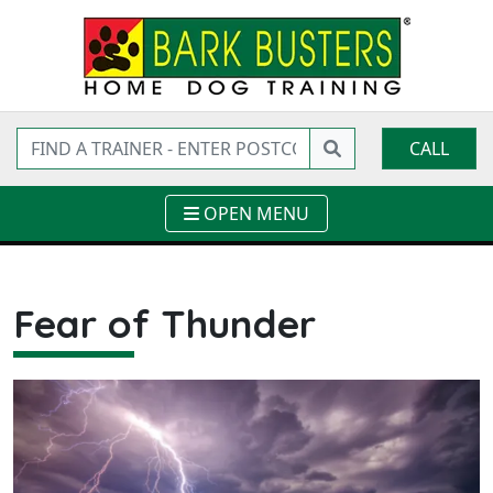
CALL
OPEN MENU
Fear of Thunder