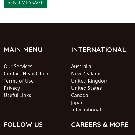
SEND MESSAGE
MAIN MENU
INTERNATIONAL
Our Services
Australia
Contact Head Office
New Zealand
Terms of Use
United Kingdom
Privacy
United States
Useful Links
Canada
Japan
International
FOLLOW US
CAREERS & MORE