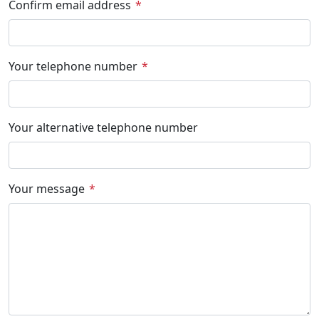
Confirm email address
Your telephone number
Your alternative telephone number
Your message