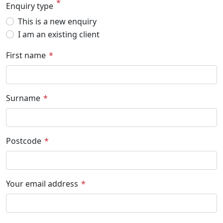
Enquiry type
This is a new enquiry
I am an existing client
First name
Surname
Postcode
Your email address