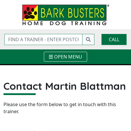
CALL
OPEN MENU
Contact Martin Blattman
Please use the form below to get in touch with this
trainer.