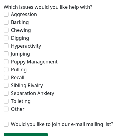
Which issues would you like help with?
Aggression
Barking
Chewing
Digging
Hyperactivity
Jumping
Puppy Management
Pulling
Recall
Sibling Rivalry
Separation Anxiety
Toileting
Other
Would you like to join our e-mail mailing list?