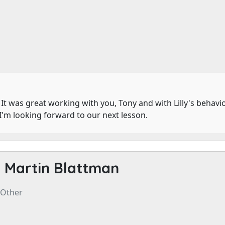
. It was great working with you, Tony and with Lilly's behav
I'm looking forward to our next lesson.
-
Martin Blattman
 Other