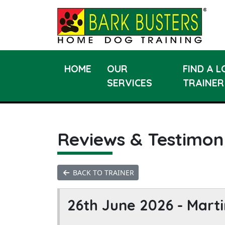
HOME
OUR
FIND A 
SERVICES
TRAINER
Reviews & Testimon
BACK TO TRAINER
26th June 2026 -
Marti