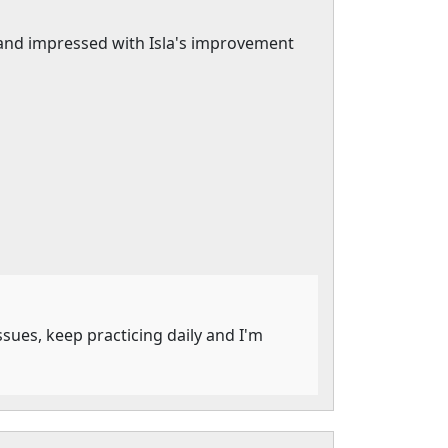
 and impressed with Isla's improvement
ssues, keep practicing daily and I'm