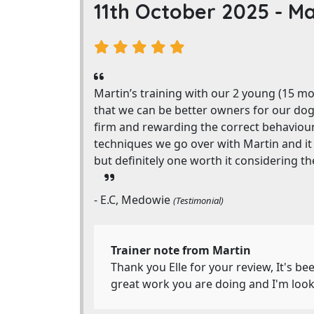
11th October 2025 -
Ma
Martin’s training with our 2 young (15 m
that we can be better owners for our do
firm and rewarding the correct behaviou
techniques we go over with Martin and it i
but definitely one worth it considering th
- E.C, Medowie
(Testimonial)
Trainer note from Martin
Thank you Elle for your review, It's 
great work you are doing and I'm look