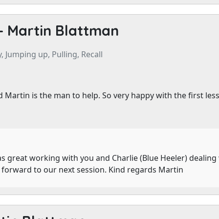
-
Martin Blattman
, Jumping up, Pulling, Recall
 Martin is the man to help. So very happy with the first l
s great working with you and Charlie (Blue Heeler) dealing 
g forward to our next session. Kind regards Martin