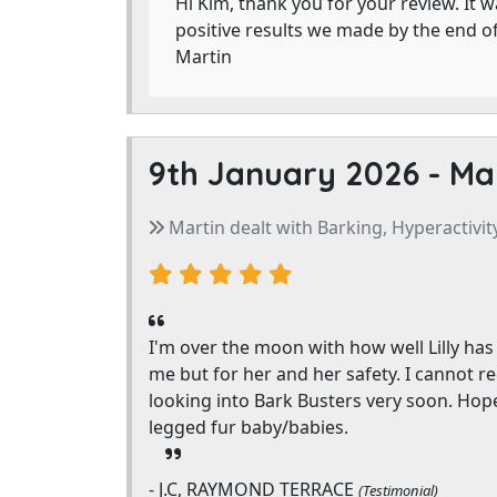
Hi Kim, thank you for your review. It w
positive results we made by the end o
Martin
9th January 2026 -
Ma
Martin dealt with Barking, Hyperactivity
I'm over the moon with how well Lilly has 
me but for her and her safety. I cannot re
looking into Bark Busters very soon. Hope
legged fur baby/babies.
- J.C, RAYMOND TERRACE
(Testimonial)