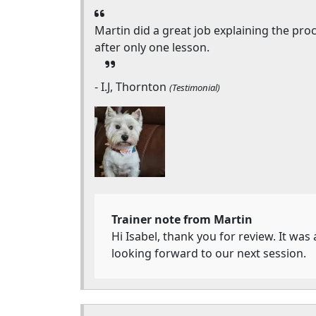
Martin did a great job explaining the pr
after only one lesson.
- I.J, Thornton
(Testimonial)
Trainer note from Martin
Hi Isabel, thank you for review. It was
looking forward to our next session.