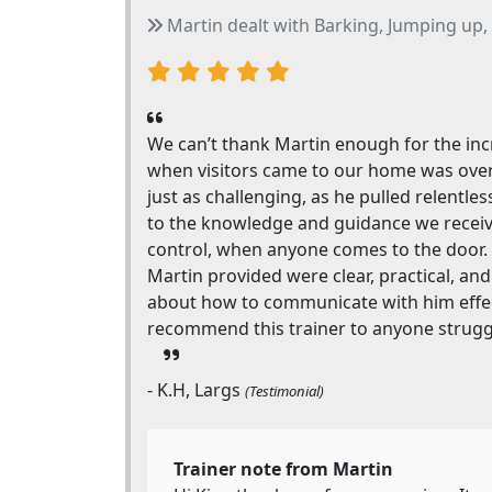
Martin dealt with Barking, Jumping up, 
We can’t thank Martin enough for the incr
when visitors came to our home was over
just as challenging, as he pulled relentl
to the knowledge and guidance we receive
control, when anyone comes to the door. 
Martin provided were clear, practical, and
about how to communicate with him effectiv
recommend this trainer to anyone struggl
- K.H, Largs
(Testimonial)
Trainer note from Martin