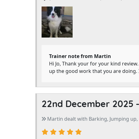
Trainer note from Martin
Hi Jo, Thank your for your kind review
up the good work that you are doing. 
22nd December 2025 
Martin dealt with Barking, Jumping up,