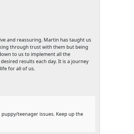
ive and reassuring. Martin has taught us
king through trust with them but being
own to us to implement all the
esired results each day. It is a journey
e for all of us.
's puppy/teenager issues. Keep up the