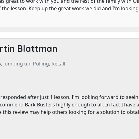
as great to work with you and the rest of the family with Ol
f the lesson. Keep up the great work we did and I'm lookin
rtin Blattman
, Jumping up, Pulling, Recall
responded after just 1 lesson. I'm looking forward to seeing L
commend Bark Busters highly enough to all. In fact I have al
 this review may help others looking for a solution to obtai