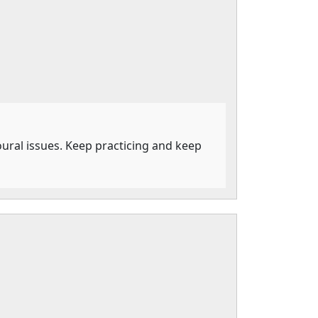
ioural issues. Keep practicing and keep