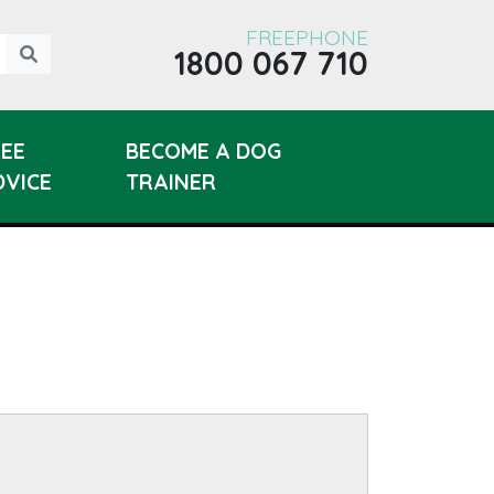
FREEPHONE
1800 067 710
REE
BECOME A DOG
DVICE
TRAINER