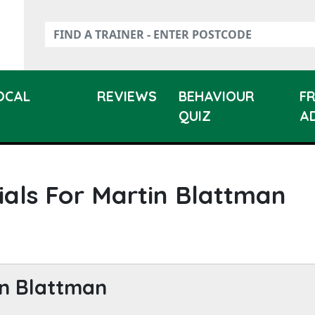
LOCAL
REVIEWS
BEHAVIOUR
F
QUIZ
A
ials For Martin Blattman
n Blattman