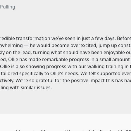
Pulling
edible transformation we’ve seen in just a few days. Before 
whelming — he would become overexcited, jump up constant
essly on the lead, turning what should have been enjoyable o
d, Ollie has made remarkable progress in a small amount o
Ollie is also showing progress with our walking training in
 tailored specifically to Ollie’s needs. We felt supported e
ely. We’re so grateful for the positive impact this has had 
ing with similar issues.