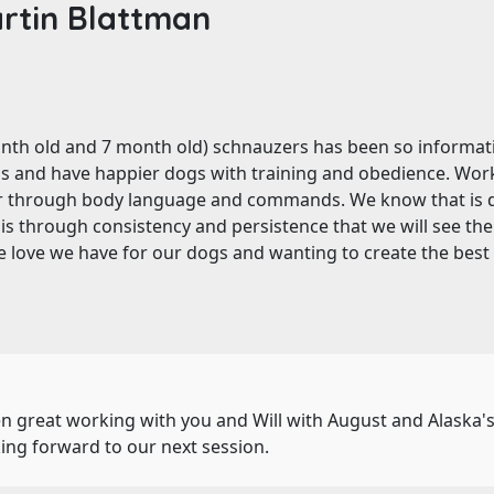
rtin Blattman
onth old and 7 month old) schnauzers has been so informat
gs and have happier dogs with training and obedience. Wor
r through body language and commands. We know that is d
s through consistency and persistence that we will see the d
e love we have for our dogs and wanting to create the best lif
been great working with you and Will with August and Alaska
ing forward to our next session.