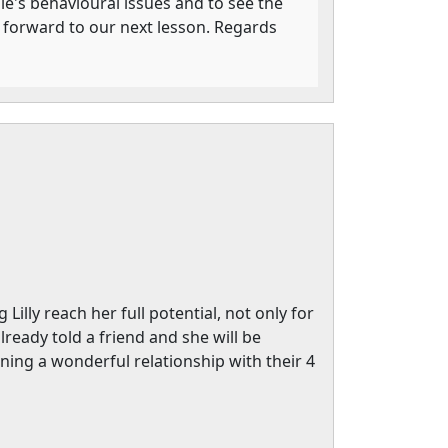
lie's behavioural issues and to see the
g forward to our next lesson. Regards
illy reach her full potential, not only for
ready told a friend and she will be
ning a wonderful relationship with their 4