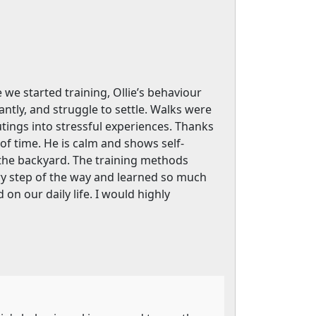
we started training, Ollie’s behaviour
ly, and struggle to settle. Walks were
utings into stressful experiences. Thanks
f time. He is calm and shows self-
 the backyard. The training methods
very step of the way and learned so much
on our daily life. I would highly