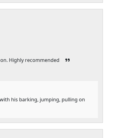
esson. Highly recommended
with his barking, jumping, pulling on