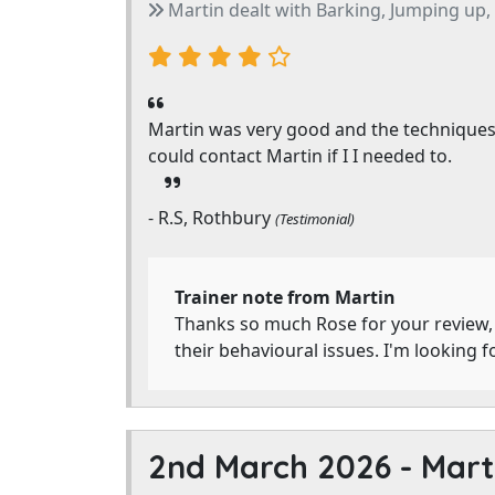
Martin dealt with Barking, Jumping up, P
Martin was very good and the techniques h
could contact Martin if I I needed to.
- R.S, Rothbury
(Testimonial)
Trainer note from Martin
Thanks so much Rose for your review, 
their behavioural issues. I'm looking 
2nd March 2026 -
Mart