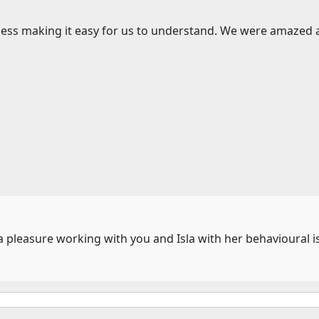
ocess making it easy for us to understand. We were amazed
 a pleasure working with you and Isla with her behavioural i