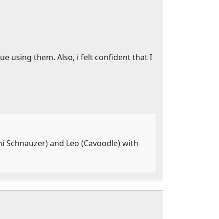
using them. Also, i felt confident that I
ni Schnauzer) and Leo (Cavoodle) with