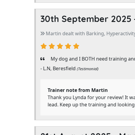
30th September 2025 
Martin dealt with Barking, Hyperactivity
My dog and I BOTH need training and
- L.N, Beresfield
(Testimonial)
Trainer note from Martin
Thank you Lynda for your review! It wa
lead. Keep up the training and lookin