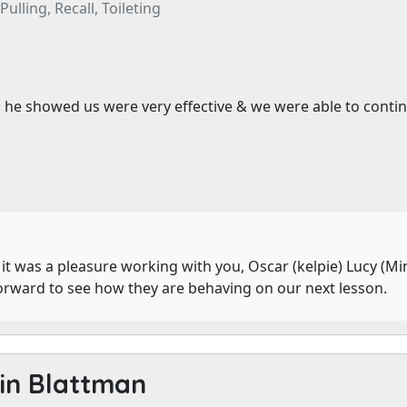
ulling, Recall, Toileting
e showed us were very effective & we were able to continue 
it was a pleasure working with you, Oscar (kelpie) Lucy (Mi
forward to see how they are behaving on our next lesson.
in Blattman