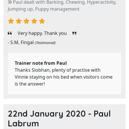
Paul dealt with Barking, Chewing, Hyperactivity,
Jumping up, Puppy management
Very happy. Thank you
- S.M, Fingal
(Testimonial)
Trainer note from Paul
Thanks Siobhan, plenty of practise with
Vinnie staying on his bed when visitors come
is the answer!
22nd January 2020 -
Paul
Labrum