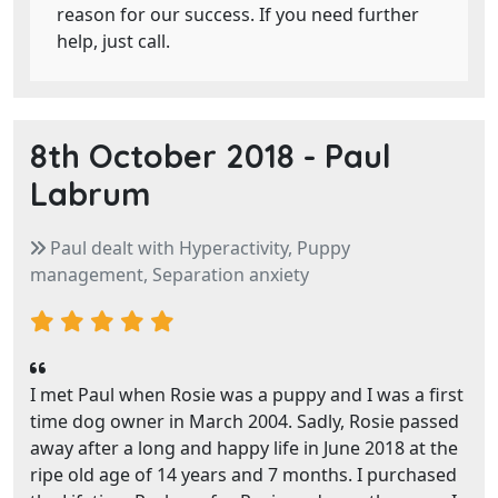
reason for our success. If you need further
help, just call.
8th October 2018 -
Paul
Labrum
Paul dealt with Hyperactivity, Puppy
management, Separation anxiety
I met Paul when Rosie was a puppy and I was a first
time dog owner in March 2004. Sadly, Rosie passed
away after a long and happy life in June 2018 at the
ripe old age of 14 years and 7 months. I purchased