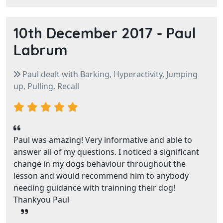
10th December 2017 -
Paul
Labrum
Paul dealt with Barking, Hyperactivity, Jumping
up, Pulling, Recall
Paul was amazing! Very informative and able to
answer all of my questions. I noticed a significant
change in my dogs behaviour throughout the
lesson and would recommend him to anybody
needing guidance with trainning their dog!
Thankyou Paul