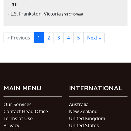
- L.S, Frankston, Victoria
(Testimonial)
« Previous
1
2
3
4
5
Next »
MAIN MENU
INTERNATIONAL
Our Services
Australia
Contact Head Office
New Zealand
Terms of Use
United Kingdom
Privacy
United States