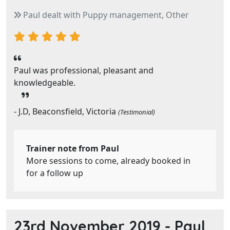
Paul dealt with Puppy management, Other
Paul was professional, pleasant and
knowledgeable.
- J.D, Beaconsfield, Victoria
(Testimonial)
Trainer note from Paul
More sessions to come, already booked in
for a follow up
23rd November 2019 -
Paul