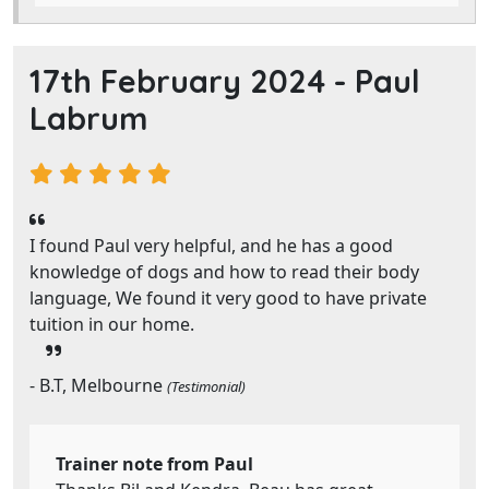
17th February 2024 -
Paul
Labrum
I found Paul very helpful, and he has a good
knowledge of dogs and how to read their body
language, We found it very good to have private
tuition in our home.
- B.T, Melbourne
(Testimonial)
Trainer note from Paul