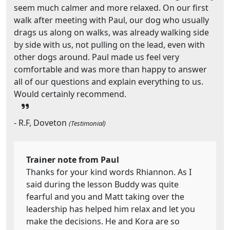
seem much calmer and more relaxed. On our first
walk after meeting with Paul, our dog who usually
drags us along on walks, was already walking side
by side with us, not pulling on the lead, even with
other dogs around. Paul made us feel very
comfortable and was more than happy to answer
all of our questions and explain everything to us.
Would certainly recommend.
- R.F, Doveton
(Testimonial)
Trainer note from Paul
Thanks for your kind words Rhiannon. As I
said during the lesson Buddy was quite
fearful and you and Matt taking over the
leadership has helped him relax and let you
make the decisions. He and Kora are so