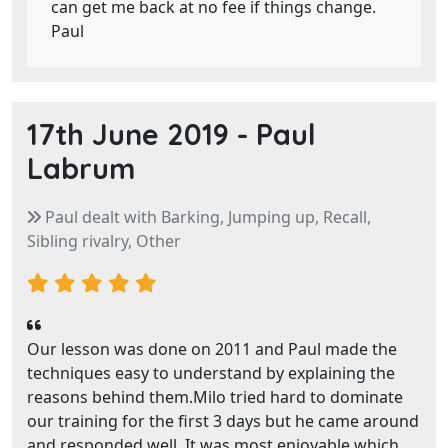
can get me back at no fee if things change.
Paul
17th June 2019 -
Paul
Labrum
Paul dealt with Barking, Jumping up, Recall,
Sibling rivalry, Other
Our lesson was done on 2011 and Paul made the
techniques easy to understand by explaining the
reasons behind them.Milo tried hard to dominate
our training for the first 3 days but he came around
and responded well. It was most enjoyable which