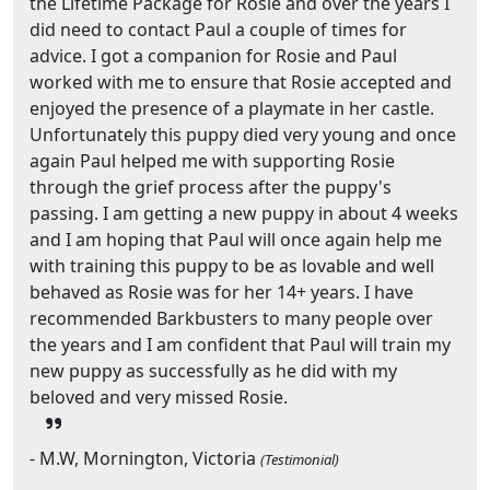
the Lifetime Package for Rosie and over the years I
did need to contact Paul a couple of times for
advice. I got a companion for Rosie and Paul
worked with me to ensure that Rosie accepted and
enjoyed the presence of a playmate in her castle.
Unfortunately this puppy died very young and once
again Paul helped me with supporting Rosie
through the grief process after the puppy's
passing. I am getting a new puppy in about 4 weeks
and I am hoping that Paul will once again help me
with training this puppy to be as lovable and well
behaved as Rosie was for her 14+ years. I have
recommended Barkbusters to many people over
the years and I am confident that Paul will train my
new puppy as successfully as he did with my
beloved and very missed Rosie.
- M.W, Mornington, Victoria
(Testimonial)