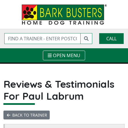
CALL
OPEN MENU
Reviews & Testimonials
For Paul Labrum
BACK TO TRAINER