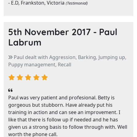
- E.D, Frankston, Victoria
(Testimonial)
5th November 2017 -
Paul
Labrum
Paul dealt with Aggression, Barking, Jumping up,
Puppy management, Recall
Paul was very patient and profesional. Betty is
gorgeous but stubborn. Have already put his
training in action and can see an improvement. I
like that there is follow up if needed and he has
given us a strong basis to follow through with. Well
worth the phone call.