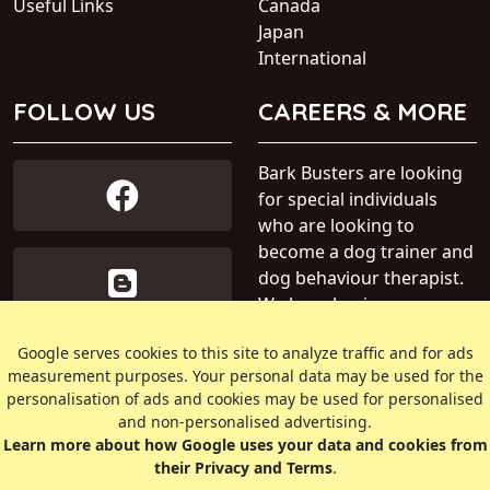
Useful Links
Canada
Japan
International
FOLLOW US
CAREERS & MORE
Bark Busters are looking
for special individuals
who are looking to
become a dog trainer and
dog behaviour therapist.
We have business areas
available within Australia.
Google serves cookies to this site to analyze traffic and for ads
measurement purposes. Your personal data may be used for the
» Find out more about our
personalisation of ads and cookies may be used for personalised
dog training business
and non-personalised advertising.
Learn more about how Google uses your data and cookies from
their Privacy and Terms
.