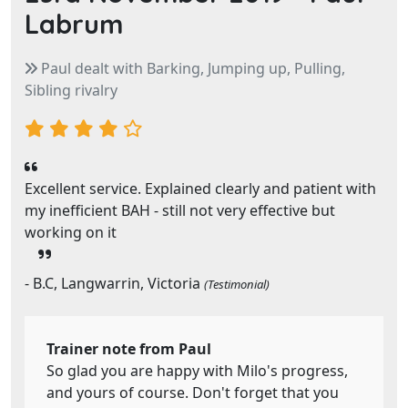
Labrum
Paul dealt with Barking, Jumping up, Pulling,
Sibling rivalry
Excellent service. Explained clearly and patient with
my inefficient BAH - still not very effective but
working on it
- B.C, Langwarrin, Victoria
(Testimonial)
Trainer note from Paul
So glad you are happy with Milo's progress,
and yours of course. Don't forget that you