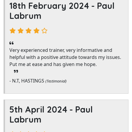
18th February 2024 -
Paul
Labrum
Very experienced trainer, very informative and
helpful with a positive attitude towards my issues.
Put me at ease and has given me hope.
- N.T, HASTINGS
(Testimonial)
5th April 2024 -
Paul
Labrum