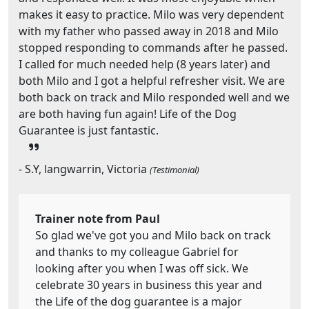
makes it easy to practice. Milo was very dependent
with my father who passed away in 2018 and Milo
stopped responding to commands after he passed.
I called for much needed help (8 years later) and
both Milo and I got a helpful refresher visit. We are
both back on track and Milo responded well and we
are both having fun again! Life of the Dog
Guarantee is just fantastic.
- S.Y, langwarrin, Victoria
(Testimonial)
Trainer note from Paul
So glad we've got you and Milo back on track
and thanks to my colleague Gabriel for
looking after you when I was off sick. We
celebrate 30 years in business this year and
the Life of the dog guarantee is a major