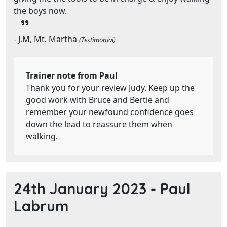
the boys now.
- J.M, Mt. Martha
(Testimonial)
Trainer note from Paul
Thank you for your review Judy. Keep up the
good work with Bruce and Bertie and
remember your newfound confidence goes
down the lead to reassure them when
walking.
24th January 2023 -
Paul
Labrum