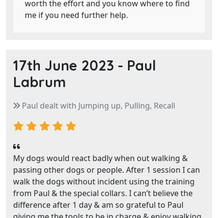
worth the effort and you know where to find
me if you need further help.
17th June 2023 -
Paul
Labrum
Paul dealt with Jumping up, Pulling, Recall
My dogs would react badly when out walking &
passing other dogs or people. After 1 session I can
walk the dogs without incident using the training
from Paul & the special collars. I can’t believe the
difference after 1 day & am so grateful to Paul
giving me the tools to be in charge & enjoy walking