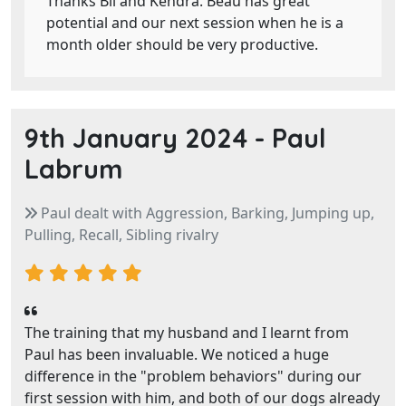
Thanks Bil and Kendra. Beau has great
potential and our next session when he is a
month older should be very productive.
9th January 2024 -
Paul
Labrum
Paul dealt with Aggression, Barking, Jumping up,
Pulling, Recall, Sibling rivalry
The training that my husband and I learnt from
Paul has been invaluable. We noticed a huge
difference in the "problem behaviors" during our
first session with him, and both of our dogs already