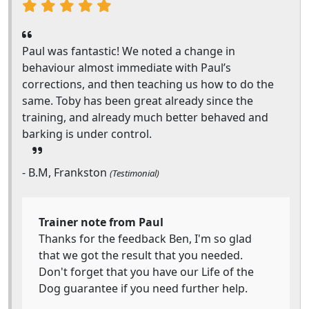
Paul was fantastic! We noted a change in
behaviour almost immediate with Paul’s
corrections, and then teaching us how to do the
same. Toby has been great already since the
training, and already much better behaved and
barking is under control.
- B.M, Frankston
(Testimonial)
Trainer note from Paul
Thanks for the feedback Ben, I'm so glad
that we got the result that you needed.
Don't forget that you have our Life of the
Dog guarantee if you need further help.