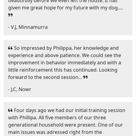
beautifully before we even left the house. It has
given me great hope for my future with my dog....
- V.J, Minnamurra
So impressed by Philippa, her knowledge and
experience and above patience. We could see the
improvement in behavior immediately and with a
little reinforcement this has continued. Looking
forward to the second session...
- J.C, Nowr
Four days ago we had our initial training session
with Phillipa. All five members of our three
generational household were present. One of our
main issues was adressed right from the