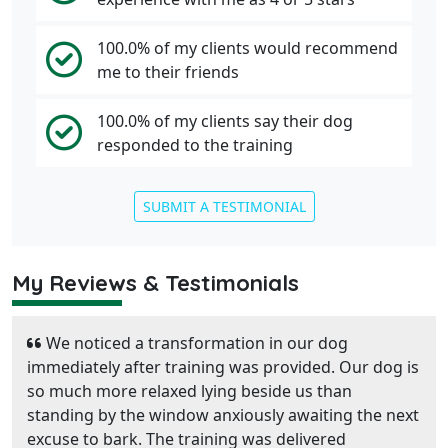
100.0% of my clients would recommend
me to their friends
100.0% of my clients say their dog
responded to the training
SUBMIT A TESTIMONIAL
My Reviews & Testimonials
We noticed a transformation in our dog
immediately after training was provided. Our dog is
so much more relaxed lying beside us than
standing by the window anxiously awaiting the next
excuse to bark. The training was delivered