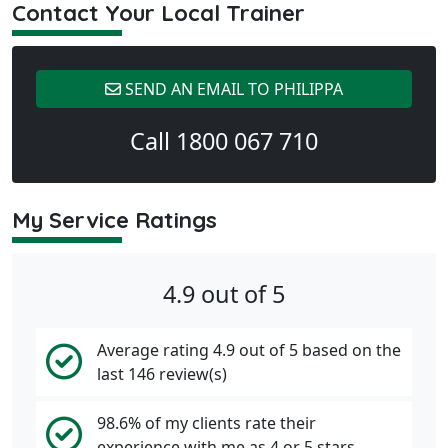
Contact Your Local Trainer
SEND AN EMAIL TO PHILIPPA
Call 1800 067 710
My Service Ratings
4.9 out of 5
Average rating 4.9 out of 5 based on the
last 146 review(s)
98.6% of my clients rate their
experience with me as 4 or 5 stars