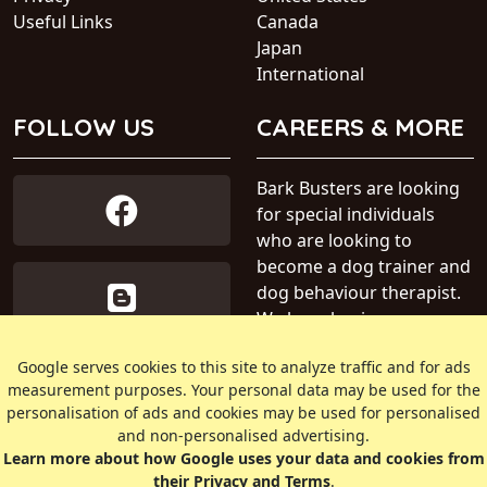
Useful Links
Canada
Japan
International
FOLLOW US
CAREERS & MORE
Bark Busters are looking
for special individuals
who are looking to
become a dog trainer and
dog behaviour therapist.
We have business areas
available within Australia.
Google serves cookies to this site to analyze traffic and for ads
measurement purposes. Your personal data may be used for the
» Find out more about our
personalisation of ads and cookies may be used for personalised
dog training business
and non-personalised advertising.
Learn more about how Google uses your data and cookies from
their Privacy and Terms
.