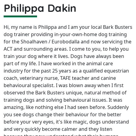
Philippa Dakin
Hi, my name is Philippa and I am your local Bark Busters
dog trainer providing in-your-own-home dog training
for the Shoalhaven / Eurobodalla and now servicing the
ACT and surrounding areas. I come to you, to help you
train your dog where it lives. Dogs have always been
part of my life. I have worked in the animal care
industry for the past 25 years as a qualified equestrian
coach, veterinary nurse, TAFE teacher and canine
behavioural specialist. I was blown away when I first
observed the Bark Busters unique, natural method of
training dogs and solving behavioural issues. It was
amazing, like nothing else I had seen before. Suddenly
you see dogs change their behaviour for the better
before your very eyes, it's like magic, dogs understand
and very quickly become calmer and they listen