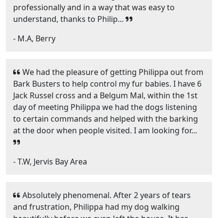
professionally and in a way that was easy to
understand, thanks to Philip...
- M.A, Berry
We had the pleasure of getting Philippa out from
Bark Busters to help control my fur babies. I have 6
Jack Russel cross and a Belgum Mal, within the 1st
day of meeting Philippa we had the dogs listening
to certain commands and helped with the barking
at the door when people visited. I am looking for...
- T.W, Jervis Bay Area
Absolutely phenomenal. After 2 years of tears
and frustration, Philippa had my dog walking