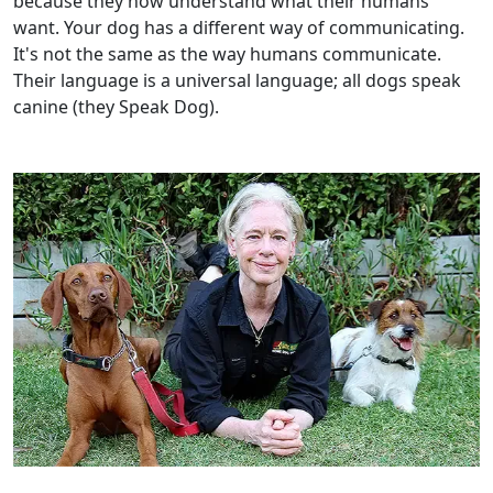
because they now understand what their humans
want. Your dog has a different way of communicating.
It's not the same as the way humans communicate.
Their language is a universal language; all dogs speak
canine (they Speak Dog).