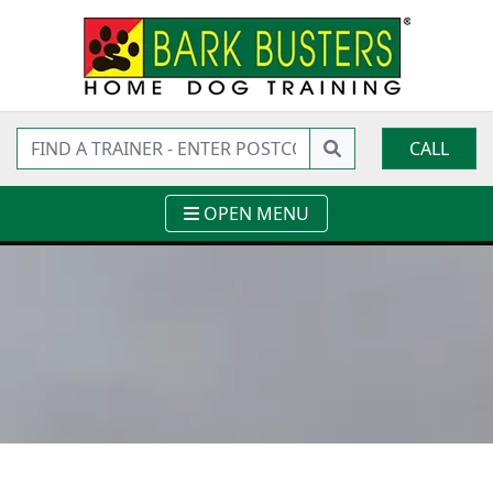
CALL
OPEN MENU