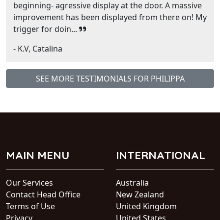
beginning- agressive display at the door. A massive
improvement has been displayed from there on! My
trigger for doin...
- K.V, Catalina
SEE MORE TESTIMONIALS FOR PHILIPPA
MAIN MENU
INTERNATIONAL
Our Services
Australia
Contact Head Office
New Zealand
Terms of Use
United Kingdom
Privacy
United States