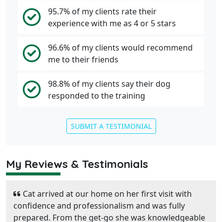
95.7% of my clients rate their
experience with me as 4 or 5 stars
96.6% of my clients would recommend
me to their friends
98.8% of my clients say their dog
responded to the training
SUBMIT A TESTIMONIAL
My Reviews & Testimonials
Cat arrived at our home on her first visit with
confidence and professionalism and was fully
prepared. From the get-go she was knowledgeable