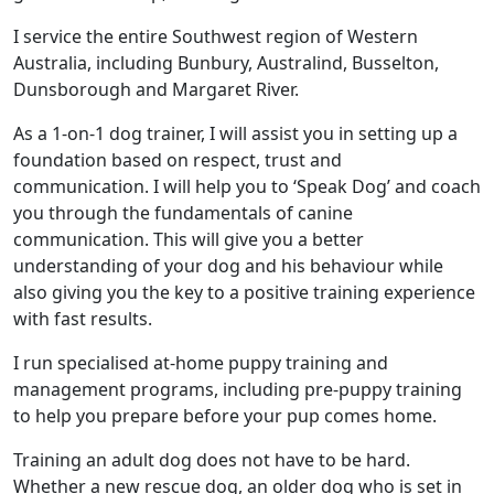
I service the entire Southwest region of Western
Australia, including Bunbury, Australind, Busselton,
Dunsborough and Margaret River.
As a 1-on-1 dog trainer, I will assist you in setting up a
foundation based on respect, trust and
communication. I will help you to ‘Speak Dog’ and coach
you through the fundamentals of canine
communication. This will give you a better
understanding of your dog and his behaviour while
also giving you the key to a positive training experience
with fast results.
I run specialised at-home puppy training and
management programs, including pre-puppy training
to help you prepare before your pup comes home.
Training an adult dog does not have to be hard.
Whether a new rescue dog, an older dog who is set in