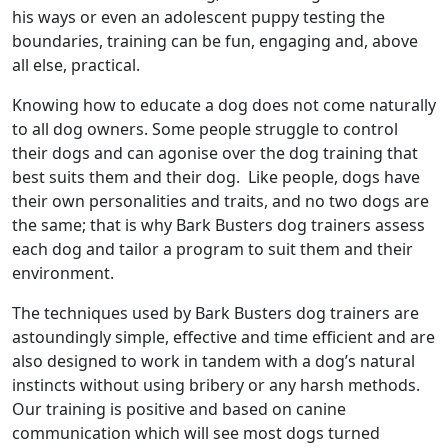
his ways or even an adolescent puppy testing the
boundaries, training can be fun, engaging and, above
all else, practical.
Knowing how to educate a dog does not come naturally
to all dog owners. Some people struggle to control
their dogs and can agonise over the dog training that
best suits them and their dog. Like people, dogs have
their own personalities and traits, and no two dogs are
the same; that is why Bark Busters dog trainers assess
each dog and tailor a program to suit them and their
environment.
The techniques used by Bark Busters dog trainers are
astoundingly simple, effective and time efficient and are
also designed to work in tandem with a dog’s natural
instincts without using bribery or any harsh methods.
Our training is positive and based on canine
communication which will see most dogs turned