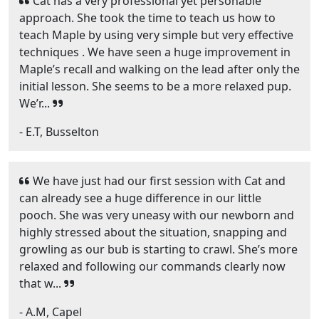
Cat has a very professional yet personable
approach. She took the time to teach us how to
teach Maple by using very simple but very effective
techniques . We have seen a huge improvement in
Maple’s recall and walking on the lead after only the
initial lesson. She seems to be a more relaxed pup.
We’r...
- E.T, Busselton
We have just had our first session with Cat and
can already see a huge difference in our little
pooch. She was very uneasy with our newborn and
highly stressed about the situation, snapping and
growling as our bub is starting to crawl. She’s more
relaxed and following our commands clearly now
that w...
- A.M, Capel