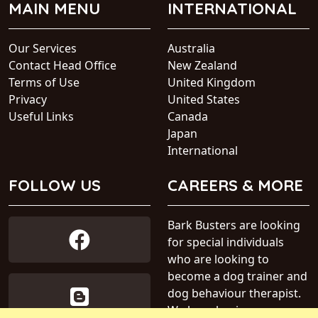
MAIN MENU
INTERNATIONAL
Our Services
Australia
Contact Head Office
New Zealand
Terms of Use
United Kingdom
Privacy
United States
Useful Links
Canada
Japan
International
FOLLOW US
CAREERS & MORE
Bark Busters are looking
for special individuals
who are looking to
become a dog trainer and
dog behaviour therapist.
We have business areas