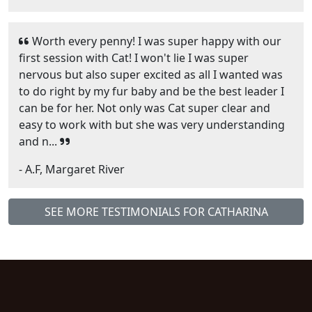
Worth every penny! I was super happy with our
first session with Cat! I won't lie I was super
nervous but also super excited as all I wanted was
to do right by my fur baby and be the best leader I
can be for her. Not only was Cat super clear and
easy to work with but she was very understanding
and n...
- A.F, Margaret River
SEE MORE TESTIMONIALS FOR CATHARINA