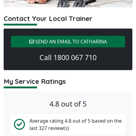
Contact Your Local Trainer
SEND AN EMAIL TO CATHARINA
Call 1800 067 710
My Service Ratings
4.8 out of 5
Average rating 4.8 out of 5 based on the
last 327 review(s)