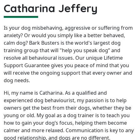
Catharina Jeffery
Is your dog misbehaving, aggressive or suffering from
anxiety? Or would you simply like a better behaved,
calm dog? Bark Busters is the world's largest dog
training group that will "help you speak dog” and
resolve all behavioural issues. Our unique Lifetime
Support Guarantee gives you peace of mind that you
will receive the ongoing support that every owner and
dog needs.
Hi, my name is Catharina. As a qualified and
experienced dog behaviourist, my passion is to help
owners get the best from their dogs, whether they be
young or old. My goal as a dog trainer is to teach you
how to gain your dog’s focus, helping them become
calmer and more relaxed. Communication is key to any
good relationship, and dogs are no different.