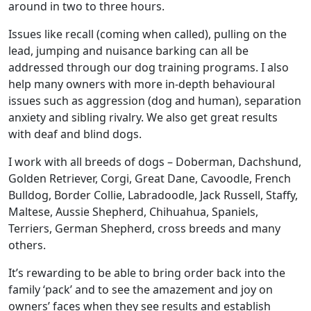
around in two to three hours.
Issues like recall (coming when called), pulling on the
lead, jumping and nuisance barking can all be
addressed through our dog training programs. I also
help many owners with more in-depth behavioural
issues such as aggression (dog and human), separation
anxiety and sibling rivalry. We also get great results
with deaf and blind dogs.
I work with all breeds of dogs – Doberman, Dachshund,
Golden Retriever, Corgi, Great Dane, Cavoodle, French
Bulldog, Border Collie, Labradoodle, Jack Russell, Staffy,
Maltese, Aussie Shepherd, Chihuahua, Spaniels,
Terriers, German Shepherd, cross breeds and many
others.
It’s rewarding to be able to bring order back into the
family ‘pack’ and to see the amazement and joy on
owners’ faces when they see results and establish