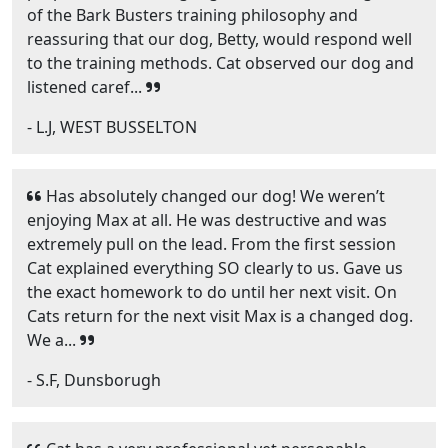
of the Bark Busters training philosophy and
reassuring that our dog, Betty, would respond well
to the training methods. Cat observed our dog and
listened caref...
- L.J, WEST BUSSELTON
Has absolutely changed our dog! We weren’t
enjoying Max at all. He was destructive and was
extremely pull on the lead. From the first session
Cat explained everything SO clearly to us. Gave us
the exact homework to do until her next visit. On
Cats return for the next visit Max is a changed dog.
We a...
- S.F, Dunsborugh