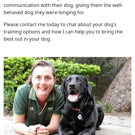
communication with their dog, giving them the well-
behaved dog they were longing for.
Please contact me today to chat about your dog’s
training options and how I can help you to bring the
best out in your dog.