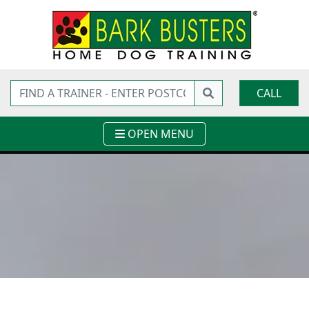
CALL
OPEN MENU