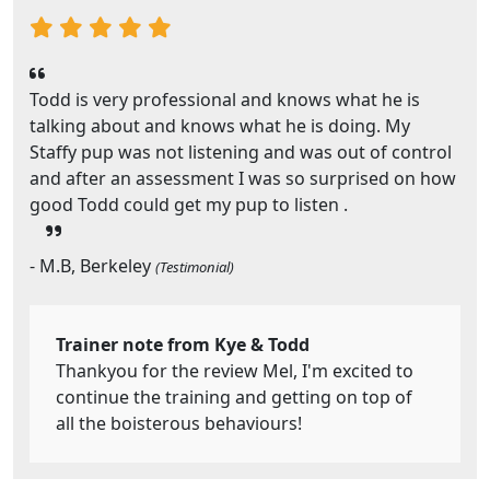
Todd is very professional and knows what he is
talking about and knows what he is doing. My
Staffy pup was not listening and was out of control
and after an assessment I was so surprised on how
good Todd could get my pup to listen .
- M.B, Berkeley
(Testimonial)
Trainer note from Kye & Todd
Thankyou for the review Mel, I'm excited to
continue the training and getting on top of
all the boisterous behaviours!