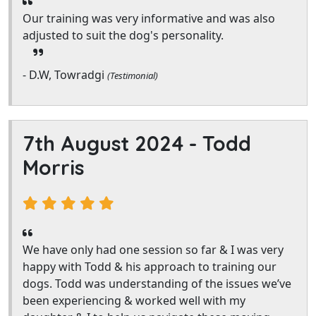
Our training was very informative and was also
adjusted to suit the dog's personality.
- D.W, Towradgi
(Testimonial)
7th August 2024 -
Todd
Morris
We have only had one session so far & I was very
happy with Todd & his approach to training our
dogs. Todd was understanding of the issues we’ve
been experiencing & worked well with my