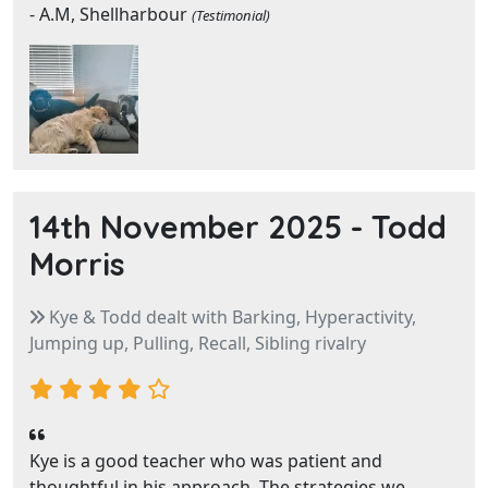
- A.M, Shellharbour
(Testimonial)
14th November 2025 -
Todd
Morris
Kye & Todd dealt with Barking, Hyperactivity,
Jumping up, Pulling, Recall, Sibling rivalry
Kye is a good teacher who was patient and
thoughtful in his approach. The strategies we