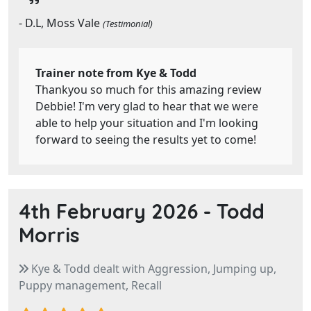
- D.L, Moss Vale
(Testimonial)
Trainer note from Kye & Todd
Thankyou so much for this amazing review
Debbie! I'm very glad to hear that we were
able to help your situation and I'm looking
forward to seeing the results yet to come!
4th February 2026 -
Todd
Morris
Kye & Todd dealt with Aggression, Jumping up,
Puppy management, Recall