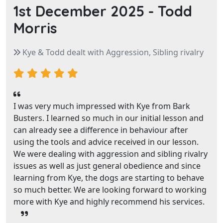
1st December 2025 -
Todd
Morris
Kye & Todd dealt with Aggression, Sibling rivalry
I was very much impressed with Kye from Bark
Busters. I learned so much in our initial lesson and
can already see a difference in behaviour after
using the tools and advice received in our lesson.
We were dealing with aggression and sibling rivalry
issues as well as just general obedience and since
learning from Kye, the dogs are starting to behave
so much better. We are looking forward to working
more with Kye and highly recommend his services.