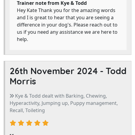
Trainer note from Kye & Todd
Hey Kate Thank you for the amazing words
and I is great to hear that you are seeing a
difference in your dog's. Please reach out to
us if you need any assistance we are here to
help.
26th November 2024 -
Todd
Morris
Kye & Todd dealt with Barking, Chewing,
Hyperactivity, Jumping up, Puppy management,
Recall, Toileting