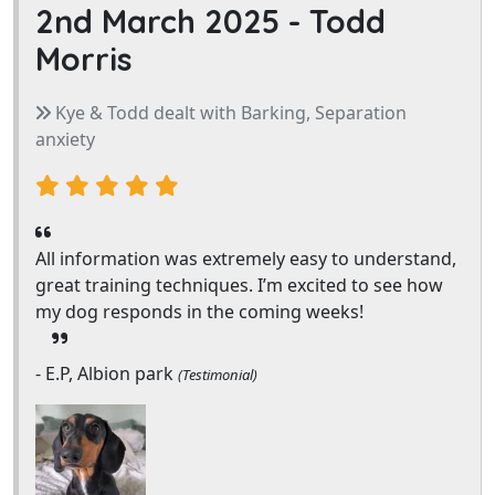
2nd March 2025 -
Todd
Morris
Kye & Todd dealt with Barking, Separation
anxiety
All information was extremely easy to understand,
great training techniques. I’m excited to see how
my dog responds in the coming weeks!
- E.P, Albion park
(Testimonial)