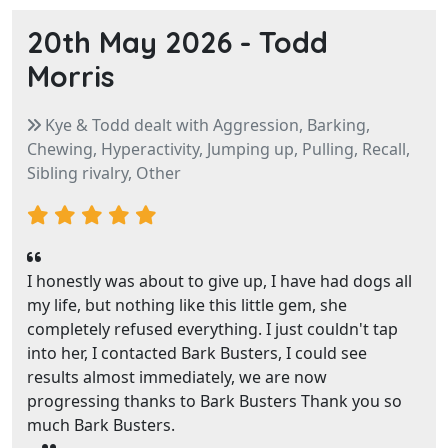
20th May 2026 -
Todd
Morris
Kye & Todd dealt with Aggression, Barking,
Chewing, Hyperactivity, Jumping up, Pulling, Recall,
Sibling rivalry, Other
I honestly was about to give up, I have had dogs all
my life, but nothing like this little gem, she
completely refused everything. I just couldn't tap
into her, I contacted Bark Busters, I could see
results almost immediately, we are now
progressing thanks to Bark Busters Thank you so
much Bark Busters.