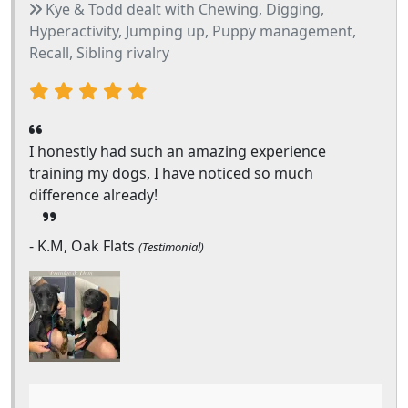
Kye & Todd dealt with Chewing, Digging,
Hyperactivity, Jumping up, Puppy management,
Recall, Sibling rivalry
I honestly had such an amazing experience
training my dogs, I have noticed so much
difference already!
- K.M, Oak Flats
(Testimonial)