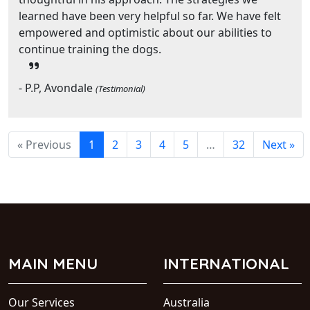
learned have been very helpful so far. We have felt
empowered and optimistic about our abilities to
continue training the dogs.
- P.P, Avondale
(Testimonial)
« Previous
1
2
3
4
5
…
32
Next »
MAIN MENU
INTERNATIONAL
Our Services
Australia