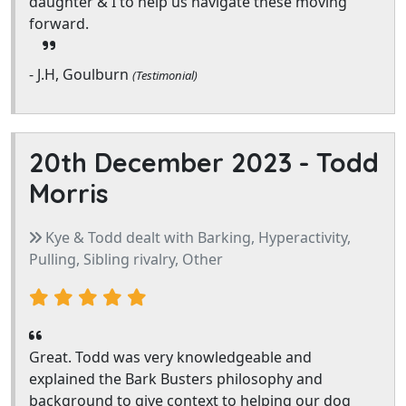
daughter & I to help us navigate these moving
forward.
- J.H, Goulburn
(Testimonial)
20th December 2023 -
Todd
Morris
Kye & Todd dealt with Barking, Hyperactivity,
Pulling, Sibling rivalry, Other
Great. Todd was very knowledgeable and
explained the Bark Busters philosophy and
background to give context to helping our dog