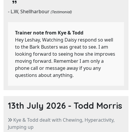
- L.W, Shellharbour
(Testimonial)
Trainer note from Kye & Todd
Hey Leshay, Watching Daisy respond so well
to the Bark Busters was great to see. I am
looking forward to seeing how she improves
moving forward. Remember I am only a
phone call or message away if you any
questions about anything.
13th July 2026 -
Todd Morris
Kye & Todd dealt with Chewing, Hyperactivity,
Jumping up