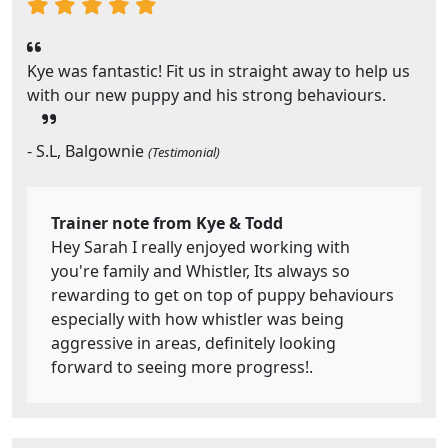
Kye was fantastic! Fit us in straight away to help us
with our new puppy and his strong behaviours.
- S.L, Balgownie
(Testimonial)
Trainer note from Kye & Todd
Hey Sarah I really enjoyed working with
you're family and Whistler, Its always so
rewarding to get on top of puppy behaviours
especially with how whistler was being
aggressive in areas, definitely looking
forward to seeing more progress!.