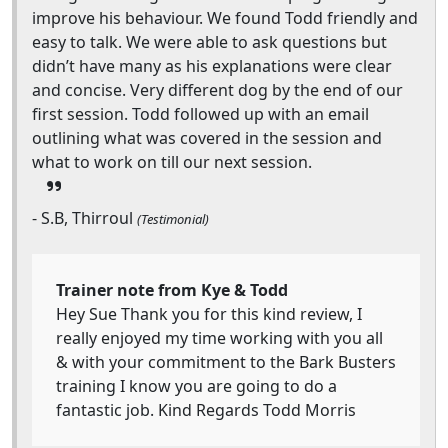
improve his behaviour. We found Todd friendly and
easy to talk. We were able to ask questions but
didn’t have many as his explanations were clear
and concise. Very different dog by the end of our
first session. Todd followed up with an email
outlining what was covered in the session and
what to work on till our next session.
- S.B, Thirroul
(Testimonial)
Trainer note from Kye & Todd
Hey Sue Thank you for this kind review, I
really enjoyed my time working with you all
& with your commitment to the Bark Busters
training I know you are going to do a
fantastic job. Kind Regards Todd Morris