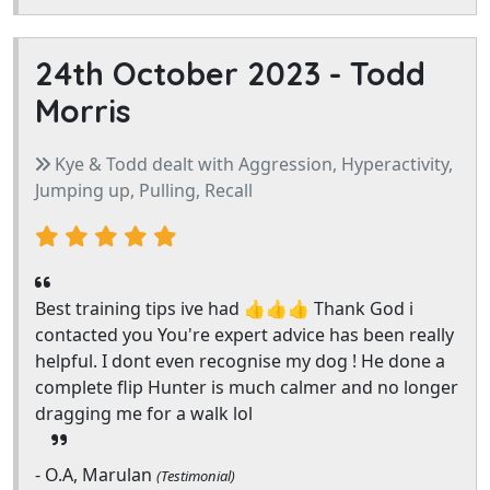
24th October 2023 -
Todd
Morris
Kye & Todd dealt with Aggression, Hyperactivity,
Jumping up, Pulling, Recall
Best training tips ive had 👍👍👍 Thank God i
contacted you You're expert advice has been really
helpful. I dont even recognise my dog ! He done a
complete flip Hunter is much calmer and no longer
dragging me for a walk lol
- O.A, Marulan
(Testimonial)