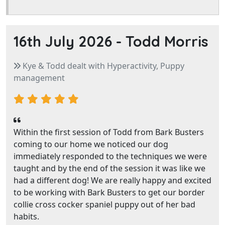
16th July 2026 -
Todd Morris
Kye & Todd dealt with Hyperactivity, Puppy
management
Within the first session of Todd from Bark Busters
coming to our home we noticed our dog
immediately responded to the techniques we were
taught and by the end of the session it was like we
had a different dog! We are really happy and excited
to be working with Bark Busters to get our border
collie cross cocker spaniel puppy out of her bad
habits.