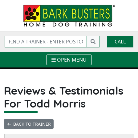
CALL
OPEN MENU
Reviews & Testimonials
For Todd Morris
BACK TO TRAINER