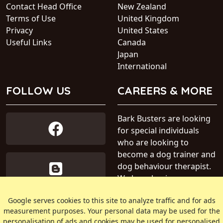
Contact Head Office
New Zealand
Terms of Use
United Kingdom
Privacy
United States
Useful Links
Canada
Japan
International
FOLLOW US
CAREERS & MORE
Bark Busters are looking
for special individuals
who are looking to
become a dog trainer and
dog behaviour therapist.
We have business areas
available within Australia.
Google serves cookies to this site to analyze traffic and for ads
measurement purposes. Your personal data may be used for the
» Find out more about our
personalisation of ads and cookies may be used for personalised