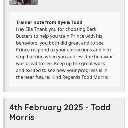
Trainer note from Kye & Todd
Hey Ella Thank you for choosing Bark
Busters to help you train Prince with his
behaviors, you both did great and to see
Prince respond to your corrections and him
stop barking when you address the behavior
was great to see. Keep up the great work
and excited to see how your progress is in
the near future. Kind Regards Todd Morris
4th February 2025 -
Todd
Morris