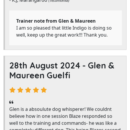
- K.J, Marangaroo
(Testimonial)
Trainer note from Glen & Maureen
I am so pleased that little Indigo is doing so
well, keep up the great work!!! Thank you.
28th August 2024 -
Glen &
Maureen Guelfi
Glen is a absoulute dog whisperer! We couldnt
believe how in one session Blaze responded so
well to the training and commands- he was like a