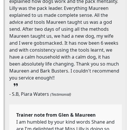
explained how dogs work and the pack mentality.
Lilly was the pack leader. Everything Maureen
explained to us made complete sense. All the
advice and tools Maureen taught us was a god
send. After two days of using all the methods
Maureen taught us, we had a new dog, my wife
and I were gobsmacked. It has now been 6 weeks
and with consistency using the tools learnt, we
have a calm household with a calm dog, it has
been absolutely life changing. Thank you so much
Maureen and Bark Busters. I couldn't recommend
you service enough!!
- S.B, Piara Waters
(Testimonial)
Trainer note from Glen & Maureen
I am humbled by your kind words Shane and
are I'm delighted that Miss Lilly is doing so