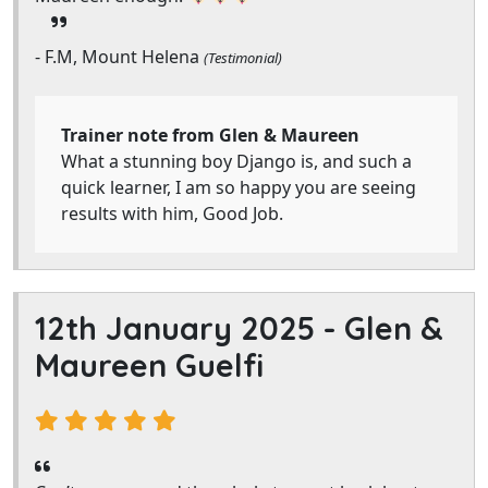
- F.M, Mount Helena
(Testimonial)
Trainer note from Glen & Maureen
What a stunning boy Django is, and such a
quick learner, I am so happy you are seeing
results with him, Good Job.
12th January 2025 -
Glen &
Maureen Guelfi