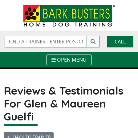
CALL
OPEN MENU
Reviews & Testimonials
For Glen & Maureen
Guelfi
BACK TO TRAINER