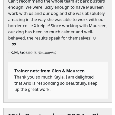
Can’t recommend the whole team at bark busters
enough! We were lucky enough to have Maureen
work with us and our dog and she was absolutely
amazing in the way she was able to work with our
border collie X kelpie! Since working with Maureen,
our dog has been so much calmer and well-
behaved, the results speak for themselves! ☺️
- K.M, Gosnells
(Testimonial)
Trainer note from Glen & Maureen
Thank you so much Kayla, I am delighted
that Arlo is responding so beautifully, keep
up the great work.