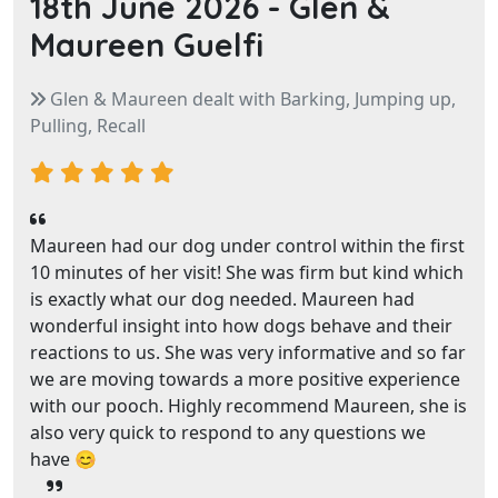
18th June 2026 -
Glen &
Maureen Guelfi
Glen & Maureen dealt with Barking, Jumping up,
Pulling, Recall
Maureen had our dog under control within the first
10 minutes of her visit! She was firm but kind which
is exactly what our dog needed. Maureen had
wonderful insight into how dogs behave and their
reactions to us. She was very informative and so far
we are moving towards a more positive experience
with our pooch. Highly recommend Maureen, she is
also very quick to respond to any questions we
have 😊