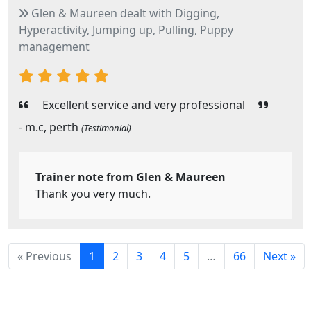
Glen & Maureen dealt with Digging,
Hyperactivity, Jumping up, Pulling, Puppy
management
Excellent service and very professional
- m.c, perth
(Testimonial)
Trainer note from Glen & Maureen
Thank you very much.
« Previous
1
2
3
4
5
…
66
Next »