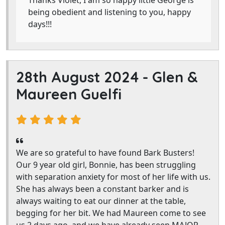
Thanks Violet, I am so happy little George is
being obedient and listening to you, happy
days!!!
28th August 2024 -
Glen &
Maureen Guelfi
We are so grateful to have found Bark Busters!
Our 9 year old girl, Bonnie, has been struggling
with separation anxiety for most of her life with us.
She has always been a constant barker and is
always waiting to eat our dinner at the table,
begging for her bit. We had Maureen come to see