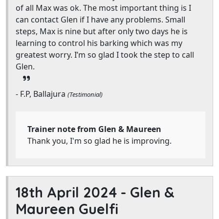
of all Max was ok. The most important thing is I
can contact Glen if I have any problems. Small
steps, Max is nine but after only two days he is
learning to control his barking which was my
greatest worry. I’m so glad I took the step to call
Glen.
- F.P, Ballajura
(Testimonial)
Trainer note from Glen & Maureen
Thank you, I'm so glad he is improving.
18th April 2024 -
Glen &
Maureen Guelfi