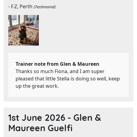
- F.Z, Perth
(Testimonial)
Trainer note from Glen & Maureen
Thanks so much Fiona, and I am super
pleased that little Stella is doing so well, keep
up the great work.
1st June 2026 -
Glen &
Maureen Guelfi