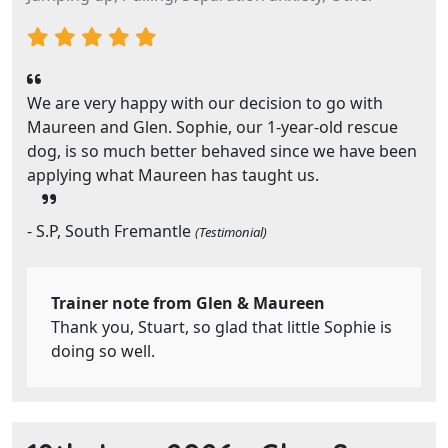
We are very happy with our decision to go with
Maureen and Glen. Sophie, our 1-year-old rescue
dog, is so much better behaved since we have been
applying what Maureen has taught us.
- S.P, South Fremantle
(Testimonial)
Trainer note from Glen & Maureen
Thank you, Stuart, so glad that little Sophie is
doing so well.