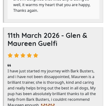
well, it warms my heart that you are happy,
Thanks again.
11th March 2026 -
Glen &
Maureen Guelfi
I have just started my journey with Bark Busters,
and i have not been dissappointed, Maureen is a
brilliant trainer, she is thorough, kind and caring
and really helps bring out the best in all dogs, My
pup has been absolutely brilliant thanks to all the
help from Bark Busters, i couldnt recommend
Maureen enough. 🐶🐶🐶