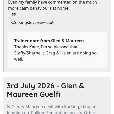
Even my family have commented on the much
more calm behaviours at home.
- K.S, Kingsley
(Testimonial)
Trainer note from Glen & Maureen
Thanks Katie, I'm so pleased that
Staffy/Sharpei's Greg & Helen are doing so
well.
3rd July 2026 -
Glen &
Maureen Guelfi
Glen & Maureen dealt with Barking, Digging,
Jumping up, Pulling, Separation anxiety, Other