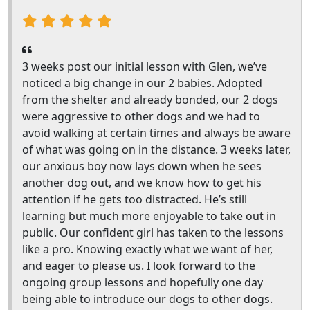
3 weeks post our initial lesson with Glen, we’ve
noticed a big change in our 2 babies. Adopted
from the shelter and already bonded, our 2 dogs
were aggressive to other dogs and we had to
avoid walking at certain times and always be aware
of what was going on in the distance. 3 weeks later,
our anxious boy now lays down when he sees
another dog out, and we know how to get his
attention if he gets too distracted. He’s still
learning but much more enjoyable to take out in
public. Our confident girl has taken to the lessons
like a pro. Knowing exactly what we want of her,
and eager to please us. I look forward to the
ongoing group lessons and hopefully one day
being able to introduce our dogs to other dogs.