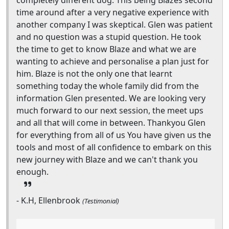
completely different dog. This being Blazes second
time around after a very negative experience with
another company I was skeptical. Glen was patient
and no question was a stupid question. He took
the time to get to know Blaze and what we are
wanting to achieve and personalise a plan just for
him. Blaze is not the only one that learnt
something today the whole family did from the
information Glen presented. We are looking very
much forward to our next session, the meet ups
and all that will come in between. Thankyou Glen
for everything from all of us You have given us the
tools and most of all confidence to embark on this
new journey with Blaze and we can't thank you
enough.
- K.H, Ellenbrook
(Testimonial)