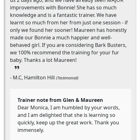
us 2 days ago, and we have already seen MAJOR
improvements with Bonnie! She has so much
knowledge and is a fantastic trainer. We have
learnt so much from her from just one session - if
only we found her sooner! Maureen has honestly
made our Bonnie a much happier and well-
behaved girl. If you are considering Bark Busters,
we 100% recommend the training for your fur
baby. Thanks a lot Maureen!
- M.C, Hamilton Hill
(Testimonial)
Trainer note from Glen & Maureen
Dear Monica, I am humbled by your words,
and I am delighted that she is learning so
quickly, keep up the great work. Thank you
immensely.