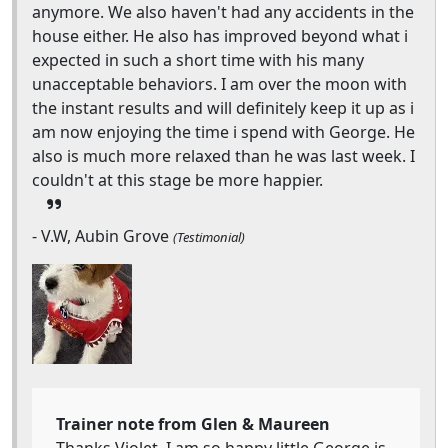
anymore. We also haven't had any accidents in the
house either. He also has improved beyond what i
expected in such a short time with his many
unacceptable behaviors. I am over the moon with
the instant results and will definitely keep it up as i
am now enjoying the time i spend with George. He
also is much more relaxed than he was last week. I
couldn't at this stage be more happier.
- V.W, Aubin Grove
(Testimonial)
Trainer note from Glen & Maureen