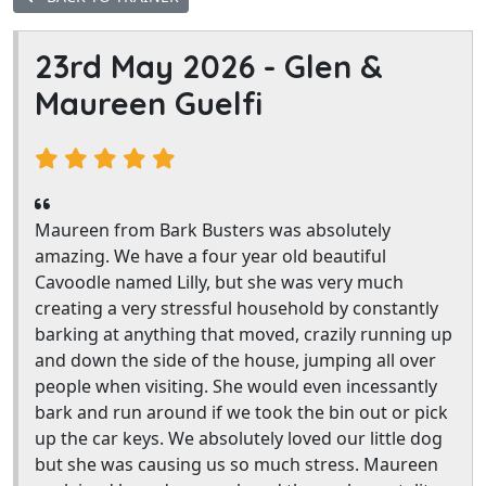
23rd May 2026 -
Glen &
Maureen Guelfi
Maureen from Bark Busters was absolutely
amazing. We have a four year old beautiful
Cavoodle named Lilly, but she was very much
creating a very stressful household by constantly
barking at anything that moved, crazily running up
and down the side of the house, jumping all over
people when visiting. She would even incessantly
bark and run around if we took the bin out or pick
up the car keys. We absolutely loved our little dog
but she was causing us so much stress. Maureen