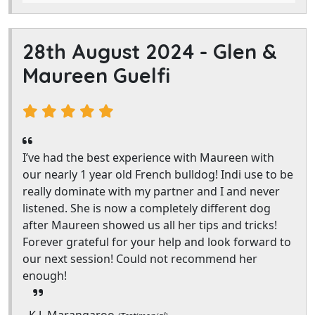
28th August 2024 -
Glen &
Maureen Guelfi
I’ve had the best experience with Maureen with
our nearly 1 year old French bulldog! Indi use to be
really dominate with my partner and I and never
listened. She is now a completely different dog
after Maureen showed us all her tips and tricks!
Forever grateful for your help and look forward to
our next session! Could not recommend her
enough!