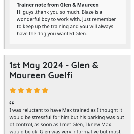
Trainer note from Glen & Maureen
Hi guys ,thank you so much. Blaze is a
wonderful boy to work with. Just remember
to keep up the training and you will always
have the dog you wanted Glen.
1st May 2024 -
Glen &
Maureen Guelfi
I was reluctant to have Max trained as I thought it
would be stressful for him but his barking was out
of control, as soon as I met Glen, I knew Max
would be ok. Glen was very informative but most