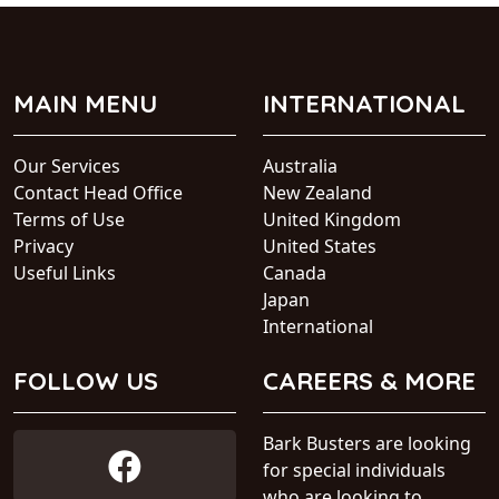
MAIN MENU
INTERNATIONAL
Our Services
Australia
Contact Head Office
New Zealand
Terms of Use
United Kingdom
Privacy
United States
Useful Links
Canada
Japan
International
FOLLOW US
CAREERS & MORE
Bark Busters are looking
for special individuals
who are looking to