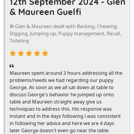
12th September 2024 -
Glen
& Maureen Guelfi
Glen & Maureen dealt with Barking, Chewing,
Digging, Jumping up, Puppy management, Recall,
Toileting
Maureen spent around 3 hours addressing all the
problems/needs we had regarding our puppy
George. As soon as we all sat down at table to
discuss George's behavior he jumped up onto
table and Maureen straight away give us
techniques to address this. His response was
instant and in the days following i was consistent
in following her advice and here we are 4 days
later George doesn't even go near the table