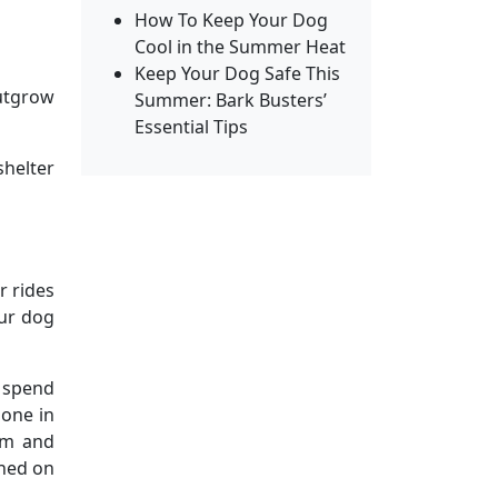
How To Keep Your Dog
Cool in the Summer Heat
Keep Your Dog Safe This
outgrow
Summer: Bark Busters’
Essential Tips
shelter
r rides
our dog
n spend
bone in
alm and
rned on