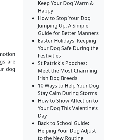
Keep Your Dog Warm &
Happy
How to Stop Your Dog
Jumping Up: A Simple
Guide for Better Manners
Easter Holidays: Keeping
Your Dog Safe During the
 motion
Festivities
gs are
St Patrick's Pooches:
our dog
Meet the Most Charming
Irish Dog Breeds
10 Ways to Help Your Dog
Stay Calm During Storms
How to Show Affection to
Your Dog This Valentine’s
Day
Back to School Guide:
Helping Your Dog Adjust
to the New Routine