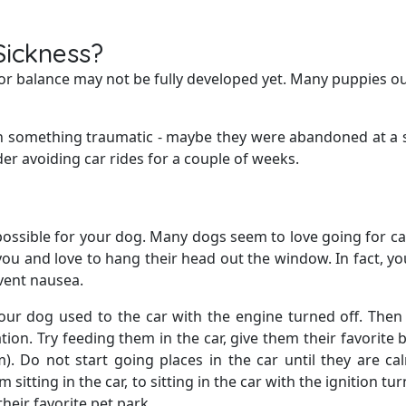
Sickness?
d for balance may not be fully developed yet. Many puppies 
th something traumatic - maybe they were abandoned at a 
er avoiding car rides for a couple of weeks.
possible for your dog. Many dogs seem to love going for ca
ou and love to hang their head out the window. In fact, y
vent nausea.
our dog used to the car with the engine turned off. The
tion. Try feeding them in the car, give them their favorite 
m). Do not start going places in the car until they are c
sitting in the car, to sitting in the car with the ignition tu
their favorite pet park.