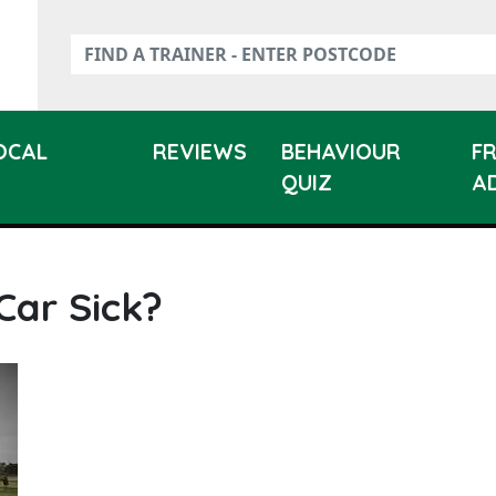
LOCAL
REVIEWS
BEHAVIOUR
F
QUIZ
A
Car Sick?