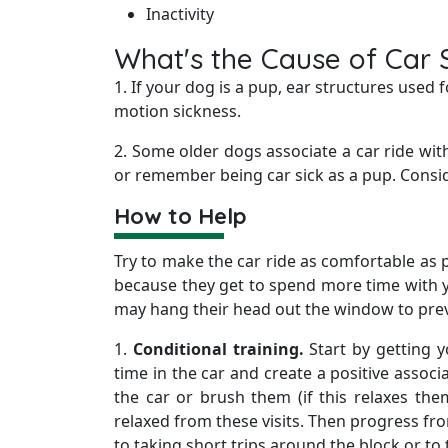
Inactivity
What's the Cause of Car 
1. If your dog is a pup, ear structures use
motion sickness.
2. Some older dogs associate a car ride wi
or remember being car sick as a pup. Consid
How to Help
Try to make the car ride as comfortable as 
because they get to spend more time with y
may hang their head out the window to pre
1.
Conditional training.
Start by getting y
time in the car and create a positive associa
the car or brush them (if this relaxes the
relaxed from these visits. Then progress from 
to taking short trips around the block or to 