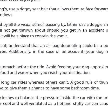
g's, use a doggy seat belt that allows them to face forwar
windows.
 all the visual stimuli passing by. Either use a doggie s
ill not get thrown about should you get in an accident 
t will be a place to contain the vomit.
seat, understand that an air bag detonating could be a po
dren. Additionally, in the case of an accident, your dog
tomach before the ride. Avoid feeding your dog approxim
of food and water when you reach your destination.
ong car rides whereas others can't. A good rule of thum
 two to give them a chance to have some bathroom time.
inches to balance the pressure inside the car with the p
ar cool and well ventilated as a hot and stuffy car can cau