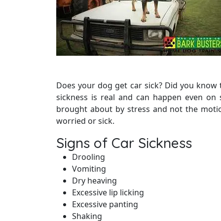
Does your dog get car sick? Did you know 
sickness is real and can happen even on 
brought about by stress and not the motio
worried or sick.
Signs of Car Sickness
Drooling
Vomiting
Dry heaving
Excessive lip licking
Excessive panting
Shaking