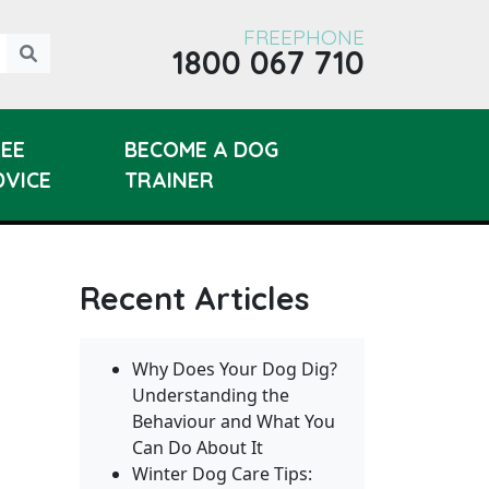
FREEPHONE
1800 067 710
REE
BECOME A DOG
DVICE
TRAINER
Recent Articles
Why Does Your Dog Dig?
Understanding the
Behaviour and What You
Can Do About It
Winter Dog Care Tips: