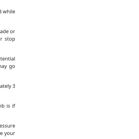
d while
hade or
or stop
tential
 may go
ately 3
b is if
ressure
se your