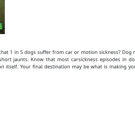
that 1 in 5 dogs suffer from car or motion sickness? Dog
short jaunts. Know that most carsickness episodes in do
n itself. Your final destination may be what is making y