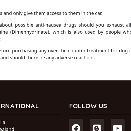
s and only give them access to them in the car.
 about possible anti-nausea drugs should you exhaust al
mine (Dimenhydrinate), which is also used by people wh
.
before purchasing any over-the-counter treatment for dog
 and should there be any adverse reactions.
ERNATIONAL
FOLLOW US
lia
ealand