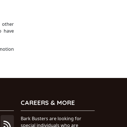
l other
o have
 motion
CAREERS & MORE
Bark Busters are looking for
special individuals who are