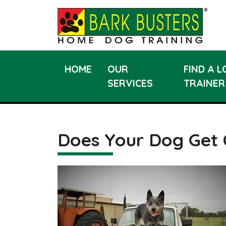
HOME
OUR
FIND A 
SERVICES
TRAINER
Does Your Dog Get 