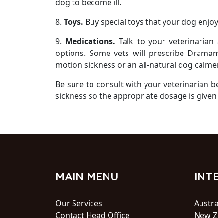
dog to become ill.
8.
Toys.
Buy special toys that your dog enjoy
9.
Medications.
Talk to your veterinarian
options. Some vets will prescribe Drama
motion sickness or an all-natural dog calmer
Be sure to consult with your veterinarian 
sickness so the appropriate dosage is given
MAIN MENU
INT
Our Services
Austra
Contact Head Office
New Z