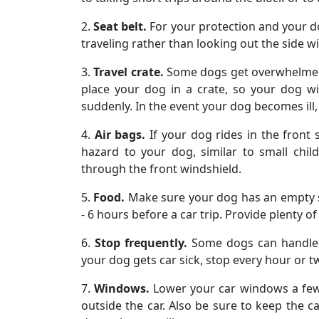
2.
Seat belt.
For your protection and your do
traveling rather than looking out the side 
3.
Travel crate.
Some dogs get overwhelmed by
place your dog in a crate, so your dog w
suddenly. In the event your dog becomes ill, i
4.
Air bags.
If your dog rides in the front 
hazard to your dog, similar to small chil
through the front windshield.
5.
Food.
Make sure your dog has an empty s
- 6 hours before a car trip. Provide plenty 
6.
Stop frequently.
Some dogs can handle l
your dog gets car sick, stop every hour or
7.
Windows.
Lower your car windows a few 
outside the car. Also be sure to keep the c