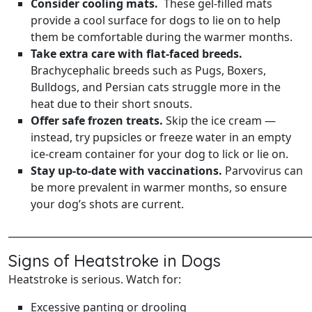
Consider cooling mats.
These gel-filled mats
provide a cool surface for dogs to lie on to help
them be comfortable during the warmer months.
Take extra care with flat‑faced breeds.
Brachycephalic breeds such as Pugs, Boxers,
Bulldogs, and Persian cats struggle more in the
heat due to their short snouts.
Offer safe frozen treats.
Skip the ice cream —
instead, try pupsicles or freeze water in an empty
ice‑cream container for your dog to lick or lie on.
Stay up‑to‑date with vaccinations.
Parvovirus can
be more prevalent in warmer months, so ensure
your dog’s shots are current.
______________________________________________________________
Signs of Heatstroke in Dogs
Heatstroke is serious. Watch for:
Excessive panting or drooling