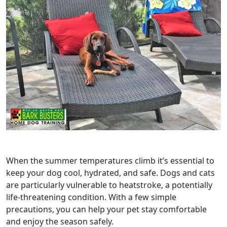
When the summer temperatures climb it’s essential to
keep your dog cool, hydrated, and safe. Dogs and cats
are particularly vulnerable to heatstroke, a potentially
life‑threatening condition. With a few simple
precautions, you can help your pet stay comfortable
and enjoy the season safely.