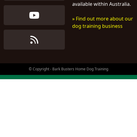
available within Australia.
» Find out more about our
dog training business
© Copyright - Bark Busters Home Dog Training