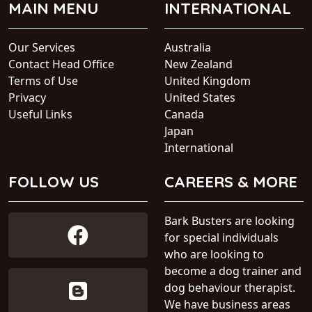
MAIN MENU
INTERNATIONAL
Our Services
Australia
Contact Head Office
New Zealand
Terms of Use
United Kingdom
Privacy
United States
Useful Links
Canada
Japan
International
FOLLOW US
CAREERS & MORE
Bark Busters are looking
for special individuals
who are looking to
become a dog trainer and
dog behaviour therapist.
We have business areas