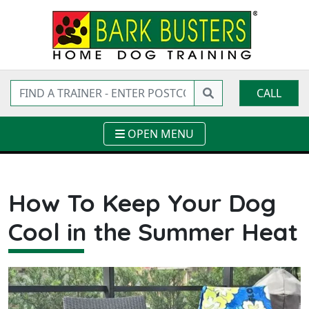
CALL
OPEN MENU
How To Keep Your Dog
Cool in the Summer Heat