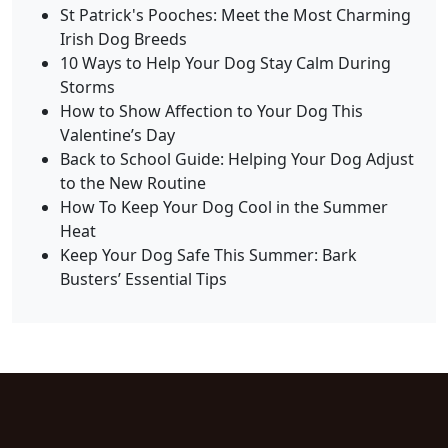
St Patrick's Pooches: Meet the Most Charming
Irish Dog Breeds
10 Ways to Help Your Dog Stay Calm During
Storms
How to Show Affection to Your Dog This
Valentine’s Day
Back to School Guide: Helping Your Dog Adjust
to the New Routine
How To Keep Your Dog Cool in the Summer
Heat
Keep Your Dog Safe This Summer: Bark
Busters’ Essential Tips