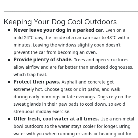
______________________________________________________________
Keeping Your Dog Cool Outdoors
Never leave your dog in a parked car.
Even on a
mild 24°C day, the inside of a car can soar to 48°C within
minutes. Leaving the windows slightly open doesn’t
prevent the car from becoming an oven.
Provide plenty of shade.
Trees and open structures
allow airflow and are far better than enclosed doghouses,
which trap heat.
Protect their paws.
Asphalt and concrete get
extremely hot. Choose grass or dirt paths, and walk
during early mornings or late evenings. Dogs rely on the
sweat glands in their paw pads to cool down, so avoid
strenuous midday exercise.
Offer fresh, cool water at all times.
Use a non‑metal
bowl outdoors so the water stays cooler for longer. Bring
water with you when running errands or heading out for