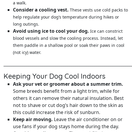
a walk.
Consider a cooling vest.
These vests use cold packs to
help regulate your dog’s temperature during hikes or
long outings.
Avoid using ice to cool your dog.
Ice can constrict
blood vessels and slow the cooling process. Instead, let
them paddle in a shallow pool or soak their paws in cool
(not icy) water.
______________________________________________________________
Keeping Your Dog Cool Indoors
Ask your vet or groomer about a summer trim.
Some breeds benefit from a light trim, while for
others it can remove their natural insulation. Best
not to shave or cut dog’s hair down to the skin as
this could increase the risk of sunburn.
Keep air moving.
Leave the air conditioner on or
use fans if your dog stays home during the day.