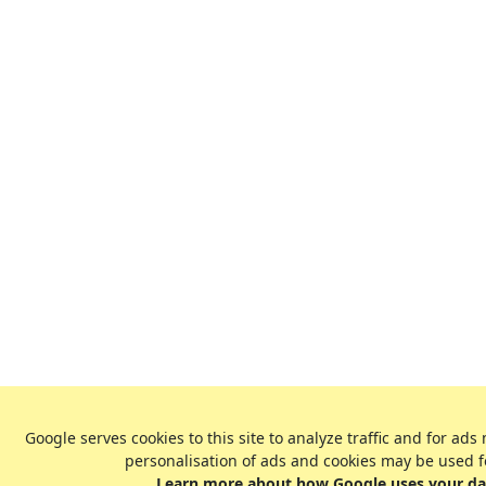
Google serves cookies to this site to analyze traffic and for 
personalisation of ads and cookies may be used f
Learn more about how Google uses your dat