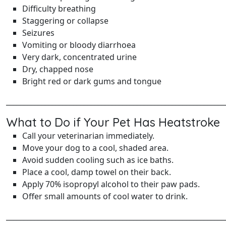
Difficulty breathing
Staggering or collapse
Seizures
Vomiting or bloody diarrhoea
Very dark, concentrated urine
Dry, chapped nose
Bright red or dark gums and tongue
______________________________________________________________
What to Do if Your Pet Has Heatstroke
Call your veterinarian immediately.
Move your dog to a cool, shaded area.
Avoid sudden cooling such as ice baths.
Place a cool, damp towel on their back.
Apply 70% isopropyl alcohol to their paw pads.
Offer small amounts of cool water to drink.
______________________________________________________________