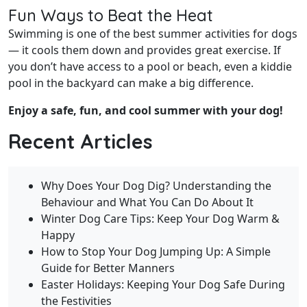
Fun Ways to Beat the Heat
Swimming is one of the best summer activities for dogs
— it cools them down and provides great exercise. If
you don’t have access to a pool or beach, even a kiddie
pool in the backyard can make a big difference.
Enjoy a safe, fun, and cool summer with your dog!
Recent Articles
Why Does Your Dog Dig? Understanding the
Behaviour and What You Can Do About It
Winter Dog Care Tips: Keep Your Dog Warm &
Happy
How to Stop Your Dog Jumping Up: A Simple
Guide for Better Manners
Easter Holidays: Keeping Your Dog Safe During
the Festivities