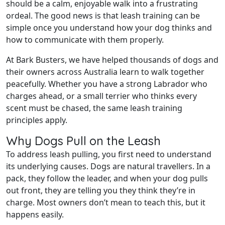
should be a calm, enjoyable walk into a frustrating
ordeal. The good news is that leash training can be
simple once you understand how your dog thinks and
how to communicate with them properly.
At Bark Busters, we have helped thousands of dogs and
their owners across Australia learn to walk together
peacefully. Whether you have a strong Labrador who
charges ahead, or a small terrier who thinks every
scent must be chased, the same leash training
principles apply.
Why Dogs Pull on the Leash
To address leash pulling, you first need to understand
its underlying causes. Dogs are natural travellers. In a
pack, they follow the leader, and when your dog pulls
out front, they are telling you they think they’re in
charge. Most owners don’t mean to teach this, but it
happens easily.