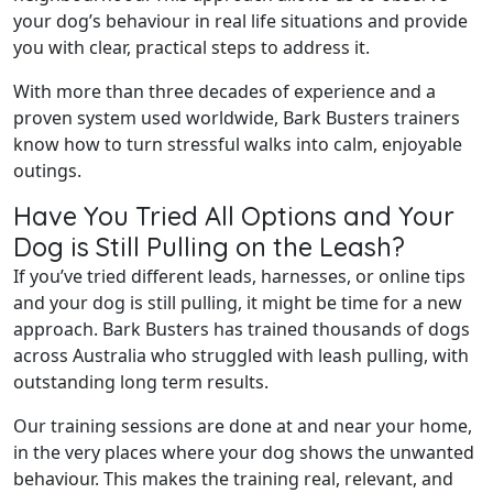
your dog’s behaviour in real life situations and provide
you with clear, practical steps to address it.
With more than three decades of experience and a
proven system used worldwide, Bark Busters trainers
know how to turn stressful walks into calm, enjoyable
outings.
Have You Tried All Options and Your
Dog is Still Pulling on the Leash?
If you’ve tried different leads, harnesses, or online tips
and your dog is still pulling, it might be time for a new
approach. Bark Busters has trained thousands of dogs
across Australia who struggled with leash pulling, with
outstanding long term results.
Our training sessions are done at and near your home,
in the very places where your dog shows the unwanted
behaviour. This makes the training real, relevant, and