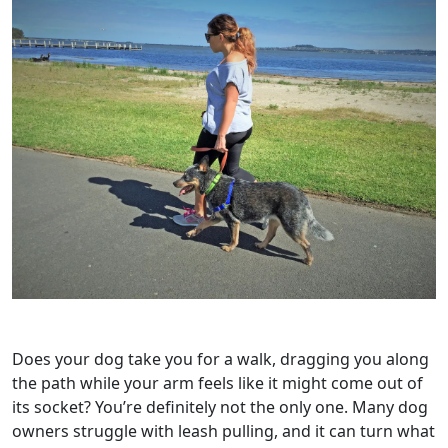
Does your dog take you for a walk, dragging you along
the path while your arm feels like it might come out of
its socket? You’re definitely not the only one. Many dog
owners struggle with leash pulling, and it can turn what