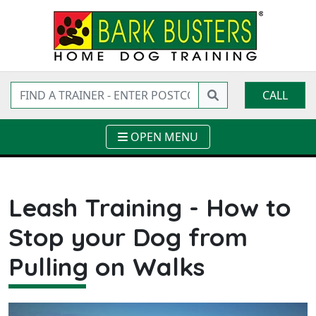
CALL
OPEN MENU
Leash Training - How to
Stop your Dog from
Pulling on Walks