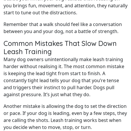
you brings fun, movement, and attention, they naturally
start to tune out the distractions.
Remember that a walk should feel like a conversation
between you and your dog, not a battle of strength.
Common Mistakes That Slow Down
Leash Training
Many dog owners unintentionally make leash training
harder without realising it. The most common mistake
is keeping the lead tight from start to finish. A
constantly tight lead tells your dog that you’re tense
and triggers their instinct to pull harder. Dogs pull
against pressure. It’s just what they do.
Another mistake is allowing the dog to set the direction
or pace. If your dog is leading, even by a few steps, they
are calling the shots. Leash training works best when
you decide when to move, stop, or turn.