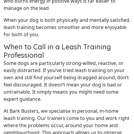
who burns energy in positive ways is far easier to
manage on the lead.
When your dog is both physically and mentally satisfied,
leash training becomes smoother and more enjoyable
for both of you.
When to Call in a Leash Training
Professional
Some dogs are particularly strong-willed, reactive, or
easily distracted. If you’ve tried leash training on your
own and still find yourself being dragged around, don’t
feel discouraged. It doesn’t mean your dog is bad or
untrainable. It simply means you might need some
expert guidance.
At Bark Busters, we specialise in personal, in-home
leash training. Our trainers come to you and work right
where the problems occur, around your home and
neighbourhood. This approach allows us to observe