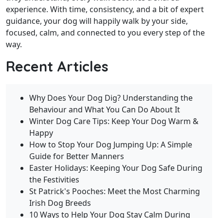
experience. With time, consistency, and a bit of expert
guidance, your dog will happily walk by your side,
focused, calm, and connected to you every step of the
way.
Recent Articles
Why Does Your Dog Dig? Understanding the
Behaviour and What You Can Do About It
Winter Dog Care Tips: Keep Your Dog Warm &
Happy
How to Stop Your Dog Jumping Up: A Simple
Guide for Better Manners
Easter Holidays: Keeping Your Dog Safe During
the Festivities
St Patrick's Pooches: Meet the Most Charming
Irish Dog Breeds
10 Ways to Help Your Dog Stay Calm During