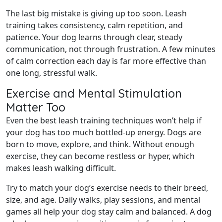
The last big mistake is giving up too soon. Leash
training takes consistency, calm repetition, and
patience. Your dog learns through clear, steady
communication, not through frustration. A few minutes
of calm correction each day is far more effective than
one long, stressful walk.
Exercise and Mental Stimulation
Matter Too
Even the best leash training techniques won’t help if
your dog has too much bottled-up energy. Dogs are
born to move, explore, and think. Without enough
exercise, they can become restless or hyper, which
makes leash walking difficult.
Try to match your dog’s exercise needs to their breed,
size, and age. Daily walks, play sessions, and mental
games all help your dog stay calm and balanced. A dog