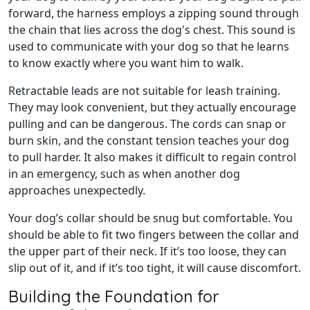
forward, the harness employs a zipping sound through
the chain that lies across the dog's chest. This sound is
used to communicate with your dog so that he learns
to know exactly where you want him to walk.
Retractable leads are not suitable for leash training.
They may look convenient, but they actually encourage
pulling and can be dangerous. The cords can snap or
burn skin, and the constant tension teaches your dog
to pull harder. It also makes it difficult to regain control
in an emergency, such as when another dog
approaches unexpectedly.
Your dog’s collar should be snug but comfortable. You
should be able to fit two fingers between the collar and
the upper part of their neck. If it’s too loose, they can
slip out of it, and if it’s too tight, it will cause discomfort.
Building the Foundation for