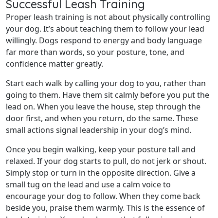
Successful Leash Training
Proper leash training is not about physically controlling
your dog. It’s about teaching them to follow your lead
willingly. Dogs respond to energy and body language
far more than words, so your posture, tone, and
confidence matter greatly.
Start each walk by calling your dog to you, rather than
going to them. Have them sit calmly before you put the
lead on. When you leave the house, step through the
door first, and when you return, do the same. These
small actions signal leadership in your dog’s mind.
Once you begin walking, keep your posture tall and
relaxed. If your dog starts to pull, do not jerk or shout.
Simply stop or turn in the opposite direction. Give a
small tug on the lead and use a calm voice to
encourage your dog to follow. When they come back
beside you, praise them warmly. This is the essence of