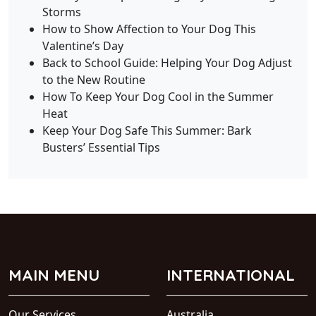
Storms
How to Show Affection to Your Dog This
Valentine’s Day
Back to School Guide: Helping Your Dog Adjust
to the New Routine
How To Keep Your Dog Cool in the Summer
Heat
Keep Your Dog Safe This Summer: Bark
Busters’ Essential Tips
MAIN MENU
INTERNATIONAL
Our Services
Australia