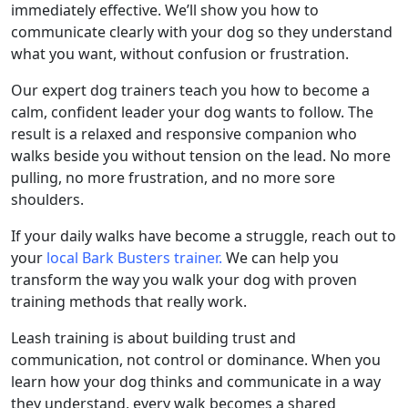
immediately effective. We’ll show you how to
communicate clearly with your dog so they understand
what you want, without confusion or frustration.
Our expert dog trainers teach you how to become a
calm, confident leader your dog wants to follow. The
result is a relaxed and responsive companion who
walks beside you without tension on the lead. No more
pulling, no more frustration, and no more sore
shoulders.
If your daily walks have become a struggle, reach out to
your
local Bark Busters trainer.
We can help you
transform the way you walk your dog with proven
training methods that really work.
Leash training is about building trust and
communication, not control or dominance. When you
learn how your dog thinks and communicate in a way
they understand, every walk becomes a shared