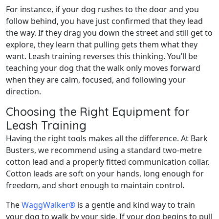
For instance, if your dog rushes to the door and you
follow behind, you have just confirmed that they lead
the way. If they drag you down the street and still get to
explore, they learn that pulling gets them what they
want. Leash training reverses this thinking. You’ll be
teaching your dog that the walk only moves forward
when they are calm, focused, and following your
direction.
Choosing the Right Equipment for
Leash Training
Having the right tools makes all the difference. At Bark
Busters, we recommend using a standard two-metre
cotton lead and a properly fitted communication collar.
Cotton leads are soft on your hands, long enough for
freedom, and short enough to maintain control.
The
WaggWalker®
is a gentle and kind way to train
your dog to walk by your side. If your dog begins to pull