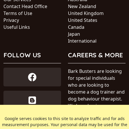
Contact Head Office
New Zealand
Terms of Use
United Kingdom
Privacy
United States
Useful Links
Canada
Japan
International
FOLLOW US
CAREERS & MORE
Bark Busters are looking
for special individuals
who are looking to
become a dog trainer and
dog behaviour therapist.
We have business areas
available within Australia.
Google serves cookies to this site to analyze traffic and for ads
measurement purposes. Your personal data may be used for the
» Find out more about our