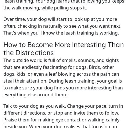
leash training. Your dog learns that following you keeps
the walk moving, while pulling stops it.
Over time, your dog will start to look up at you more
often, checking in naturally to see what you want next.
That’s when you’ll know the leash training is working.
How to Become More Interesting Than
the Distractions
The outside world is full of smells, sounds, and sights
that are endlessly fascinating for dogs. Birds, other
dogs, kids, or even a leaf blowing across the path can
steal their attention. During leash training, your goal is
to make sure your dog finds you more interesting than
everything else around them.
Talk to your dog as you walk. Change your pace, turn in
different directions, or stop and invite them to follow.
Praise them for making eye contact or walking calmly
beside you. When your dog realises that focusing on