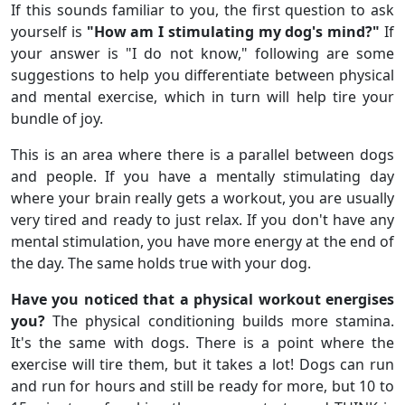
If this sounds familiar to you, the first question to ask
yourself is
"How am I stimulating my dog's mind?"
If
your answer is "I do not know," following are some
suggestions to help you differentiate between physical
and mental exercise, which in turn will help tire your
bundle of joy.
This is an area where there is a parallel between dogs
and people. If you have a mentally stimulating day
where your brain really gets a workout, you are usually
very tired and ready to just relax. If you don't have any
mental stimulation, you have more energy at the end of
the day. The same holds true with your dog.
Have you noticed that a physical workout energises
you?
The physical conditioning builds more stamina.
It's the same with dogs. There is a point where the
exercise will tire them, but it takes a lot! Dogs can run
and run for hours and still be ready for more, but 10 to