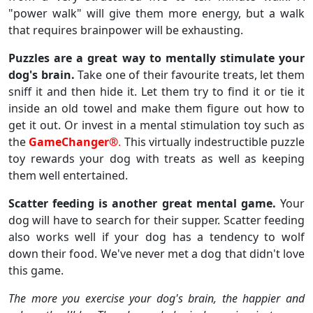
"power walk" will give them more energy, but a walk
that requires brainpower will be exhausting.
Puzzles are a great way to mentally stimulate your
dog's brain.
Take one of their favourite treats, let them
sniff it and then hide it. Let them try to find it or tie it
inside an old towel and make them figure out how to
get it out. Or invest in a mental stimulation toy such as
the
GameChanger®
.
This virtually indestructible puzzle
toy rewards your dog with treats as well as keeping
them well entertained.
Scatter feeding is another great mental game.
Your
dog will have to search for their supper. Scatter feeding
also works well if your dog has a tendency to wolf
down their food. We've never met a dog that didn't love
this game.
The more you exercise your dog's brain, the happier and