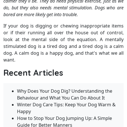
calmer they'll be. They do need physical exercise, just as we
do, but they also needs mental stimulation. Dogs who are
bored are more likely get into trouble.
If your dog is digging or chewing inappropriate items
or if their running all over the house out of control,
look at the mental side of the equation. A mentally
stimulated dog is a tired dog and a tired dog is a calm
dog. A calm dog is a happy dog, and that's what we all
want.
Recent Articles
Why Does Your Dog Dig? Understanding the
Behaviour and What You Can Do About It
Winter Dog Care Tips: Keep Your Dog Warm &
Happy
How to Stop Your Dog Jumping Up: A Simple
Guide for Better Manners