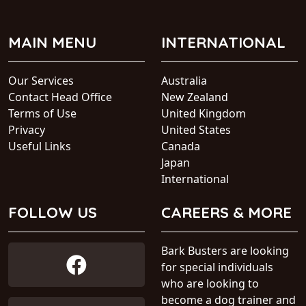
MAIN MENU
INTERNATIONAL
Our Services
Australia
Contact Head Office
New Zealand
Terms of Use
United Kingdom
Privacy
United States
Useful Links
Canada
Japan
International
FOLLOW US
CAREERS & MORE
Bark Busters are looking
for special individuals
who are looking to
become a dog trainer and