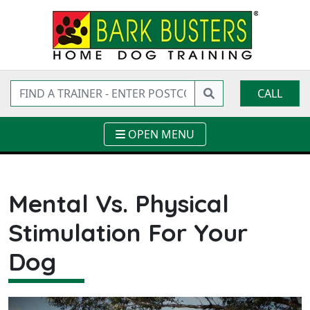
CALL
OPEN MENU
Mental Vs. Physical
Stimulation For Your
Dog