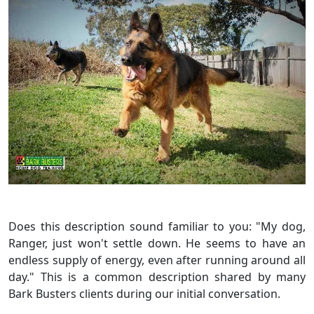
Does this description sound familiar to you: "My dog,
Ranger, just won't settle down. He seems to have an
endless supply of energy, even after running around all
day." This is a common description shared by many
Bark Busters clients during our initial conversation.