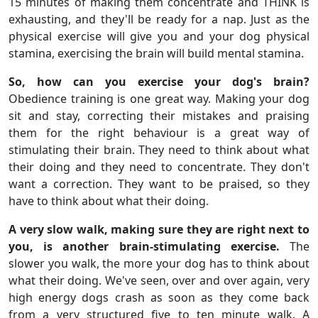
15 minutes of making them concentrate and THINK is
exhausting, and they'll be ready for a nap. Just as the
physical exercise will give you and your dog physical
stamina, exercising the brain will build mental stamina.
So, how can you exercise your dog's brain?
Obedience training is one great way. Making your dog
sit and stay, correcting their mistakes and praising
them for the right behaviour is a great way of
stimulating their brain. They need to think about what
their doing and they need to concentrate. They don't
want a correction. They want to be praised, so they
have to think about what their doing.
A very slow walk, making sure they are right next to
you, is another brain-stimulating exercise.
The
slower you walk, the more your dog has to think about
what their doing. We've seen, over and over again, very
high energy dogs crash as soon as they come back
from a very structured five to ten minute walk. A