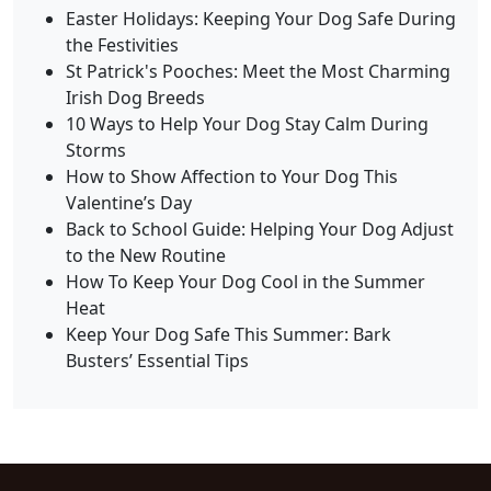
Easter Holidays: Keeping Your Dog Safe During
the Festivities
St Patrick's Pooches: Meet the Most Charming
Irish Dog Breeds
10 Ways to Help Your Dog Stay Calm During
Storms
How to Show Affection to Your Dog This
Valentine’s Day
Back to School Guide: Helping Your Dog Adjust
to the New Routine
How To Keep Your Dog Cool in the Summer
Heat
Keep Your Dog Safe This Summer: Bark
Busters’ Essential Tips