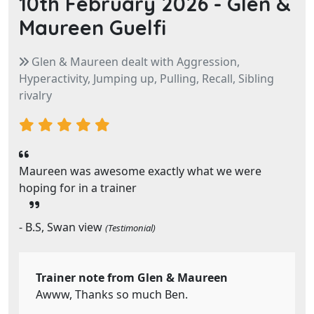
10th February 2026 -
Glen &
Maureen Guelfi
Glen & Maureen dealt with Aggression,
Hyperactivity, Jumping up, Pulling, Recall, Sibling
rivalry
Maureen was awesome exactly what we were
hoping for in a trainer
- B.S, Swan view
(Testimonial)
Trainer note from Glen & Maureen
Awww, Thanks so much Ben.