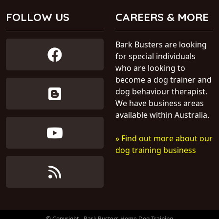
FOLLOW US
CAREERS & MORE
Bark Busters are looking
for special individuals
who are looking to
become a dog trainer and
dog behaviour therapist.
We have business areas
available within Australia.
» Find out more about our
dog training business
© Copyright - Bark Busters Home Dog Training