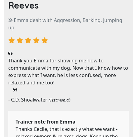
Reeves
Emma dealt with Aggression, Barking, Jumping
up
Thank you Emma for showing me how to
communicate with my dog. Now that I know how to
express what I want, he is less confused, more
relaxed and me too!
- C.D, Shoalwater
(Testimonial)
Trainer note from Emma
Thanks Cecile, that is exactly what we want -
relaxed owners & relaxed dogs. Keep up the