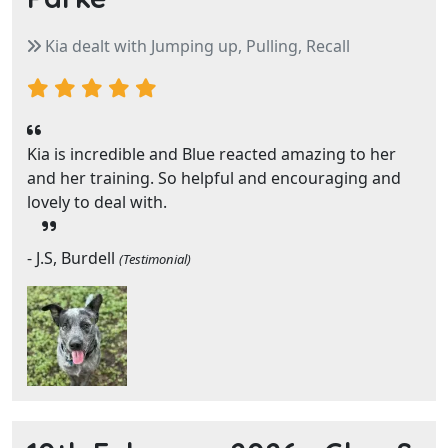
Kia dealt with Jumping up, Pulling, Recall
Kia is incredible and Blue reacted amazing to her
and her training. So helpful and encouraging and
lovely to deal with.
- J.S, Burdell
(Testimonial)