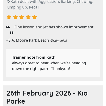
Kath dealt with Aggression, Barking, Chewing,
Jumping up, Recall
One lesson and Jet has shown improvement.
- S.A, Moore Park Beach
(Testimonial)
Trainer note from Kath
always great to hear when we're heading
down the right path - Thankyou!
26th February 2026 -
Kia
Parke