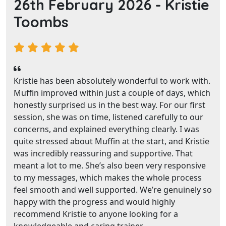
26th February 2026 -
Kristie
Toombs
Kristie has been absolutely wonderful to work with.
Muffin improved within just a couple of days, which
honestly surprised us in the best way. For our first
session, she was on time, listened carefully to our
concerns, and explained everything clearly. I was
quite stressed about Muffin at the start, and Kristie
was incredibly reassuring and supportive. That
meant a lot to me. She’s also been very responsive
to my messages, which makes the whole process
feel smooth and well supported. We’re genuinely so
happy with the progress and would highly
recommend Kristie to anyone looking for a