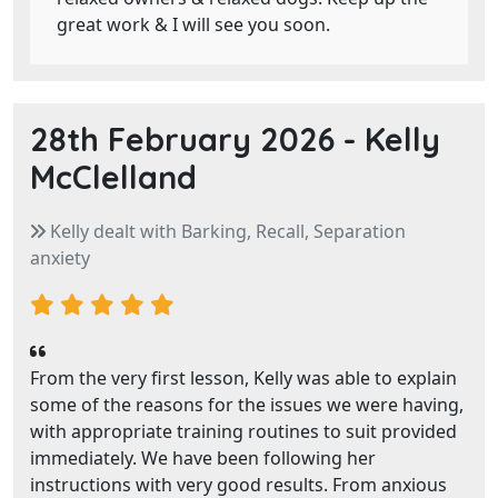
great work & I will see you soon.
28th February 2026 -
Kelly
McClelland
Kelly dealt with Barking, Recall, Separation
anxiety
From the very first lesson, Kelly was able to explain
some of the reasons for the issues we were having,
with appropriate training routines to suit provided
immediately. We have been following her
instructions with very good results. From anxious