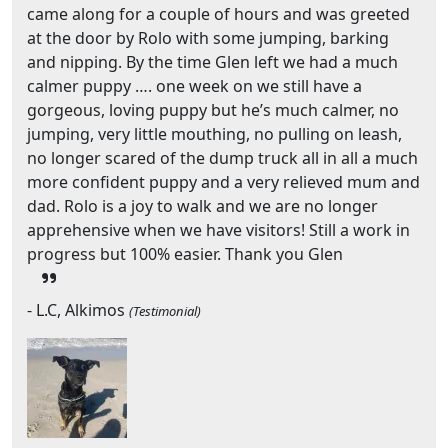
came along for a couple of hours and was greeted
at the door by Rolo with some jumping, barking
and nipping. By the time Glen left we had a much
calmer puppy …. one week on we still have a
gorgeous, loving puppy but he’s much calmer, no
jumping, very little mouthing, no pulling on leash,
no longer scared of the dump truck all in all a much
more confident puppy and a very relieved mum and
dad. Rolo is a joy to walk and we are no longer
apprehensive when we have visitors! Still a work in
progress but 100% easier. Thank you Glen
- L.C, Alkimos
(Testimonial)