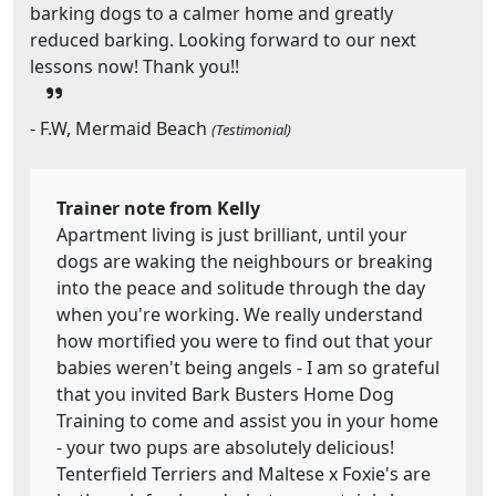
barking dogs to a calmer home and greatly
reduced barking. Looking forward to our next
lessons now! Thank you!!
- F.W, Mermaid Beach
(Testimonial)
Trainer note from Kelly
Apartment living is just brilliant, until your
dogs are waking the neighbours or breaking
into the peace and solitude through the day
when you're working. We really understand
how mortified you were to find out that your
babies weren't being angels - I am so grateful
that you invited Bark Busters Home Dog
Training to come and assist you in your home
- your two pups are absolutely delicious!
Tenterfield Terriers and Maltese x Foxie's are