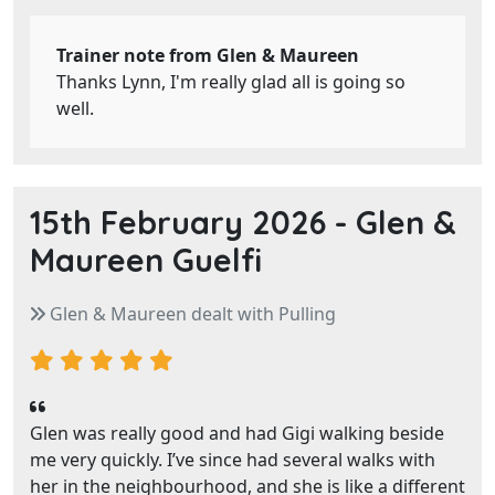
Trainer note from Glen & Maureen
Thanks Lynn, I'm really glad all is going so
well.
15th February 2026 -
Glen &
Maureen Guelfi
Glen & Maureen dealt with Pulling
Glen was really good and had Gigi walking beside
me very quickly. I’ve since had several walks with
her in the neighbourhood, and she is like a different