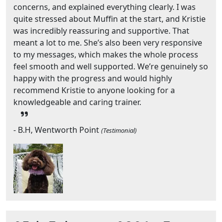
concerns, and explained everything clearly. I was
quite stressed about Muffin at the start, and Kristie
was incredibly reassuring and supportive. That
meant a lot to me. She’s also been very responsive
to my messages, which makes the whole process
feel smooth and well supported. We’re genuinely so
happy with the progress and would highly
recommend Kristie to anyone looking for a
knowledgeable and caring trainer.
- B.H, Wentworth Point
(Testimonial)