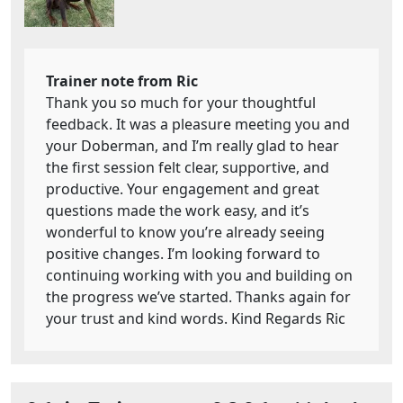
Trainer note from Ric
Thank you so much for your thoughtful
feedback. It was a pleasure meeting you and
your Doberman, and I’m really glad to hear
the first session felt clear, supportive, and
productive. Your engagement and great
questions made the work easy, and it’s
wonderful to know you’re already seeing
positive changes. I’m looking forward to
continuing working with you and building on
the progress we’ve started. Thanks again for
your trust and kind words. Kind Regards Ric