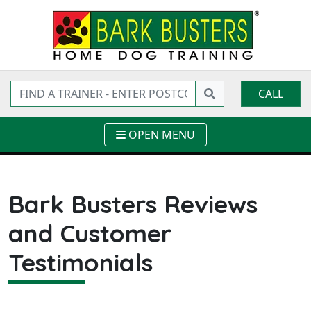
CALL
OPEN MENU
Bark Busters Reviews
and Customer
Testimonials