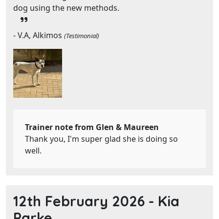
dog using the new methods.
- V.A, Alkimos
(Testimonial)
Trainer note from Glen & Maureen
Thank you, I'm super glad she is doing so
well.
12th February 2026 -
Kia
Parke