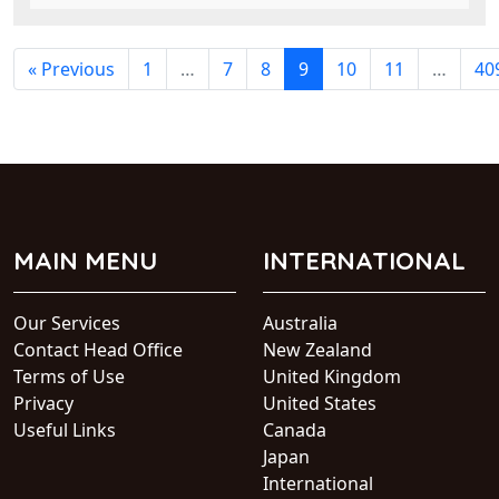
« Previous
1
…
7
8
9
10
11
…
40
MAIN MENU
INTERNATIONAL
Our Services
Australia
Contact Head Office
New Zealand
Terms of Use
United Kingdom
Privacy
United States
Useful Links
Canada
Japan
International