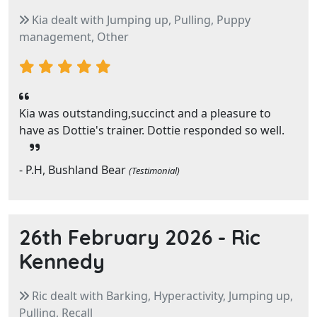
Kia dealt with Jumping up, Pulling, Puppy
management, Other
Kia was outstanding,succinct and a pleasure to
have as Dottie's trainer. Dottie responded so well.
- P.H, Bushland Bear
(Testimonial)
26th February 2026 -
Ric
Kennedy
Ric dealt with Barking, Hyperactivity, Jumping up,
Pulling, Recall