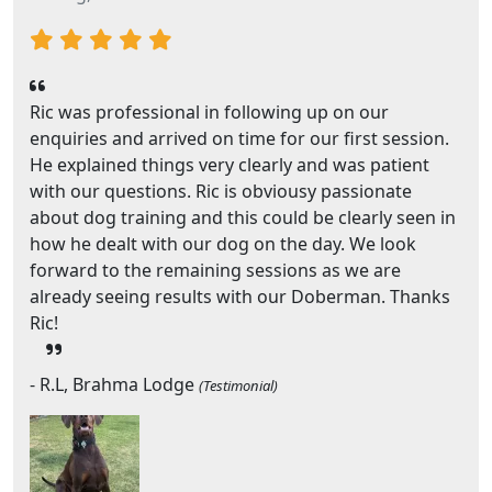
Ric was professional in following up on our
enquiries and arrived on time for our first session.
He explained things very clearly and was patient
with our questions. Ric is obviousy passionate
about dog training and this could be clearly seen in
how he dealt with our dog on the day. We look
forward to the remaining sessions as we are
already seeing results with our Doberman. Thanks
Ric!
- R.L, Brahma Lodge
(Testimonial)