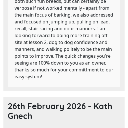
both such fun breeds, but can certainly be
verbose if not worked mentally - apart from
the main focus of barking, we also addressed
and focused on jumping up, pulling on lead,
recall, stair racing and door manners. I am
looking forward to doing more training off
site at lesson 2, dog to dog confidence and
manners, and walking politely to be the main
points to improve. The quick changes you're
seeing are 100% down to you as an owner,
thanks so much for your committment to our
easy system!
26th February 2026 -
Kath
Gnech