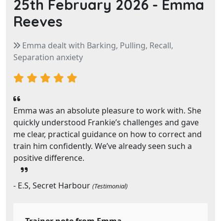
25th February 2026 -
Emma
Reeves
Emma dealt with Barking, Pulling, Recall,
Separation anxiety
Emma was an absolute pleasure to work with. She
quickly understood Frankie’s challenges and gave
me clear, practical guidance on how to correct and
train him confidently. We’ve already seen such a
positive difference.
- E.S, Secret Harbour
(Testimonial)