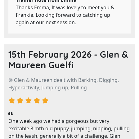
Trainer note from Emma
Thanks Emma, It was lovely to meet you &
Frankie. Looking forward to catching up
again at our next session.
15th February 2026 -
Glen &
Maureen Guelfi
Glen & Maureen dealt with Barking, Digging,
Hyperactivity, Jumping up, Pulling
One week ago we had a gorgeous but very
excitable 8 mth old puppy, jumping, nipping, pulling
on the leash, generally a bit of a challenge. Glen