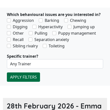
Which behavioural issues are you interested in?
Aggression
Barking
Chewing
Digging
Hyperactivity
Jumping up
Other
Pulling
Puppy management
Recall
Separation anxiety
Sibling rivalry
Toileting
Specific trainer?
APPLY FILTERS
28th February 2026 -
Emma