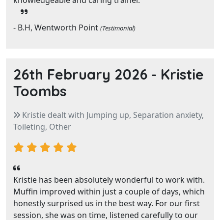
knowledgeable and caring trainer.
- B.H, Wentworth Point
(Testimonial)
26th February 2026 -
Kristie
Toombs
Kristie dealt with Jumping up, Separation anxiety,
Toileting, Other
Kristie has been absolutely wonderful to work with.
Muffin improved within just a couple of days, which
honestly surprised us in the best way. For our first
session, she was on time, listened carefully to our